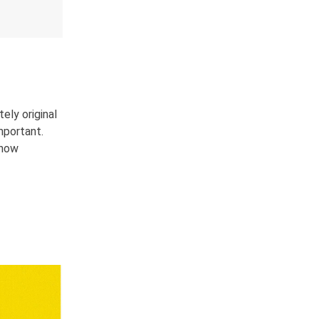
ely original
mportant.
ehow