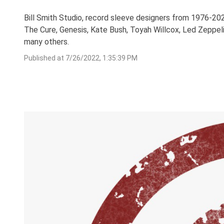
Bill Smith Studio, record sleeve designers from 1976-202
The Cure, Genesis, Kate Bush, Toyah Willcox, Led Zeppeli
many others.
Published at
7/26/2022, 1:35:39 PM