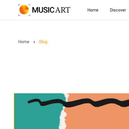
Home
Discover
Home
Blog