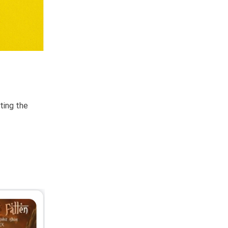
ting the