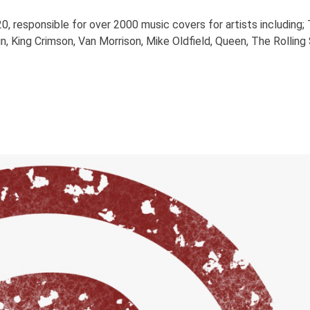
0, responsible for over 2000 music covers for artists including;
n, King Crimson, Van Morrison, Mike Oldfield, Queen, The Rollin