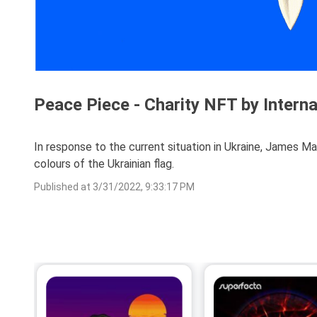
Peace Piece - Charity NFT by Intern
In response to the current situation in Ukraine, James Ma
colours of the Ukrainian flag.
Published at
3/31/2022, 9:33:17 PM