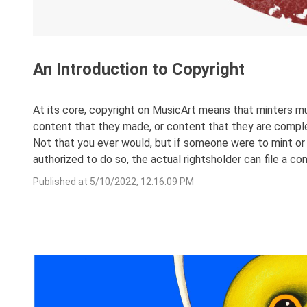
An Introduction to Copyright
At its core, copyright on MusicArt means that minters mu
content that they made, or content that they are complete
Not that you ever would, but if someone were to mint or 
authorized to do so, the actual rightsholder can file a c
Published at
5/10/2022, 12:16:09 PM