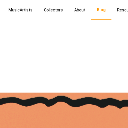
Blog
MusicArtists
Collectors
About
Reso