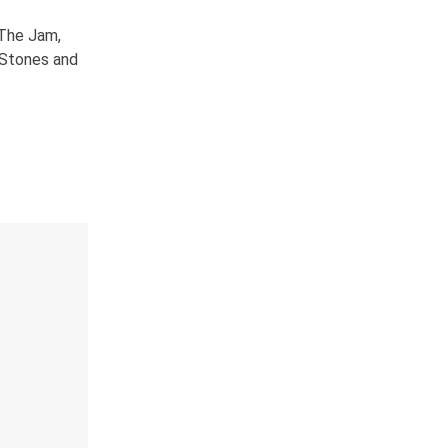
 The Jam,
g Stones and