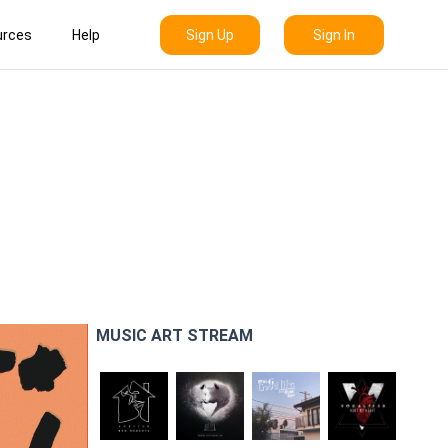
Sign Up
Sign In
urces
Help
MUSIC ART STREAM