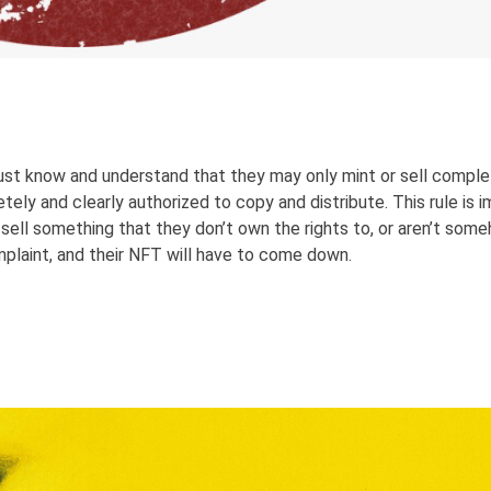
st know and understand that they may only mint or sell complet
ly and clearly authorized to copy and distribute. This rule is i
sell something that they don’t own the rights to, or aren’t som
omplaint, and their NFT will have to come down.