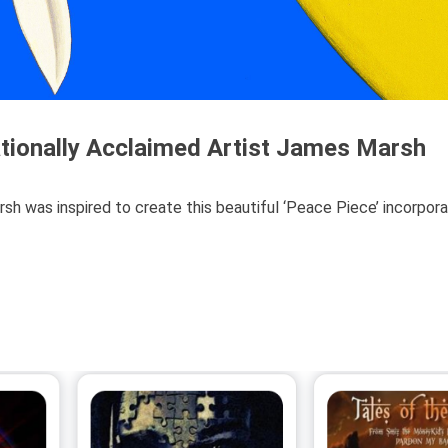
ationally Acclaimed Artist James Marsh
rsh was inspired to create this beautiful ‘Peace Piece’ incorpora