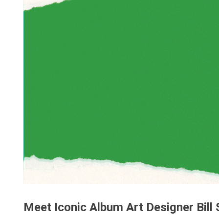
Meet Iconic Album Art Designer Bill