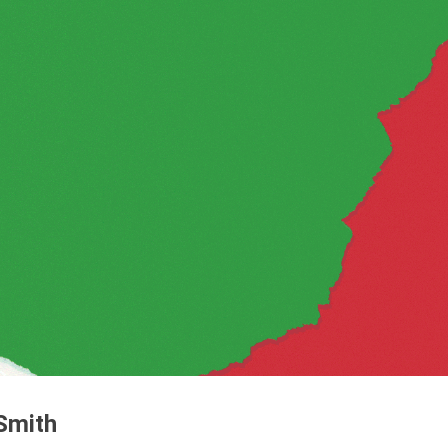
 Smith