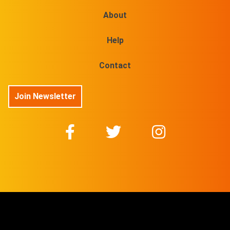
About
Help
Contact
Join Newsletter