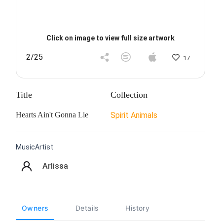
Click on image to view full size artwork
2/25
17
Title
Collection
Hearts Ain't Gonna Lie
Spirit Animals
MusicArtist
Arlissa
Owners
Details
History