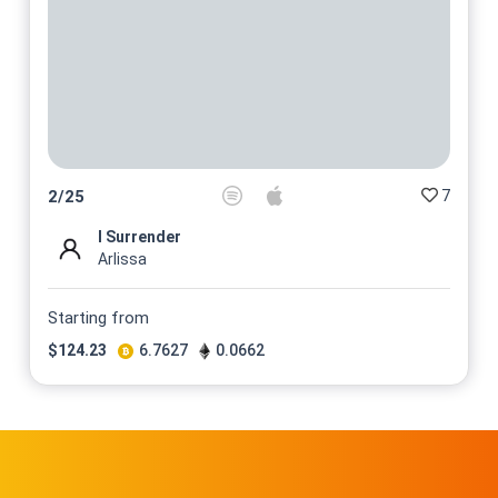
7
2
/
25
I Surrender
Arlissa
Starting from
$
124.23
6.7627
0.0662