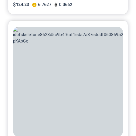
$
124.23
6.7627
0.0662