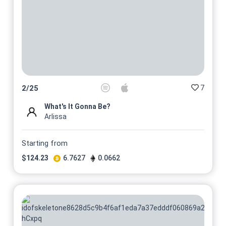
No 23/25
On sale soon
@PeterNerosIbsen
No 24/25
On sale soon
@PeterNerosIbsen
No 25/25
On sale soon
@PeterNerosIbsen
7
2
/
25
What's It Gonna Be?
Arlissa
Starting from
$
124.23
6.7627
0.0662