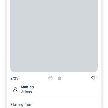
8
2
/
25
Multiply
Arlissa
Starting from