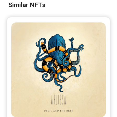
@PeterNerosIbsen
Similar NFTs
No 8/25
On sale soon
@PeterNerosIbsen
No 9/25
On sale soon
@PeterNerosIbsen
No 10/25
On sale soon
@PeterNerosIbsen
No 11/25
On sale soon
@PeterNerosIbsen
No 12/25
On sale soon
@PeterNerosIbsen
No 13/25
On sale soon
@PeterNerosIbsen
No 14/25
On sale soon
@PeterNerosIbsen
No 15/25
On sale soon