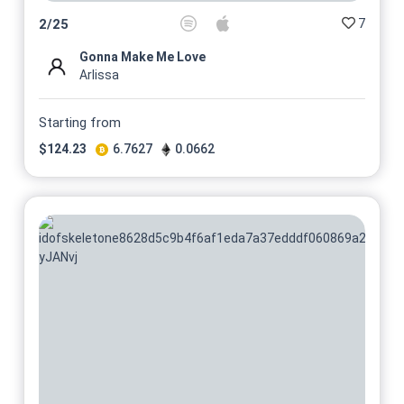
7
2
/
25
Gonna Make Me Love
Arlissa
Starting from
$
124.23
6.7627
0.0662