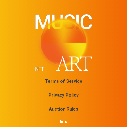
Terms of Service
Privacy Policy
Auction Rules
Info