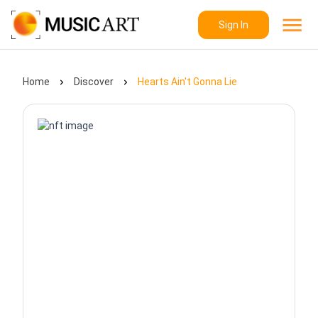
Sign In
Home
Discover
Hearts Ain't Gonna Lie