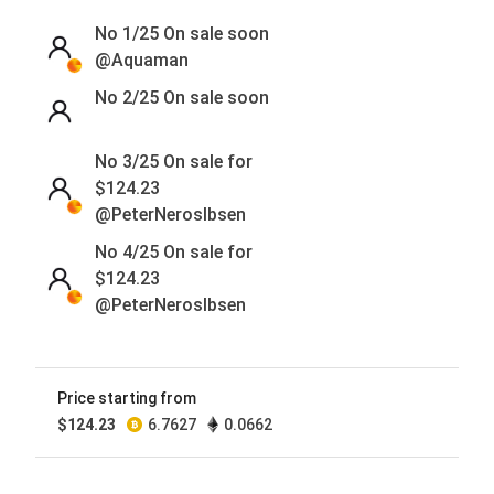
No 1/25
On sale soon
@Aquaman
No 2/25
On sale soon
No 3/25 On sale for
$
124.23
@PeterNerosIbsen
No 4/25 On sale for
$
124.23
@PeterNerosIbsen
No 5/25
On sale soon
@PeterNerosIbsen
Price starting from
No 6/25
On sale soon
$
124.23
6.7627
0.0662
@PeterNerosIbsen
No 7/25
On sale soon