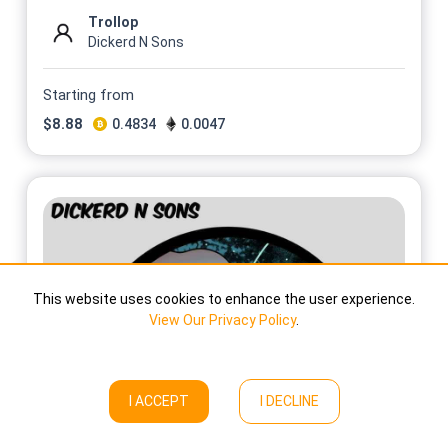
Trollop
Dickerd N Sons
Starting from
$
8.88
0.4834
0.0047
This website uses cookies to enhance the user experience.
View Our Privacy Policy
.
I ACCEPT
I DECLINE