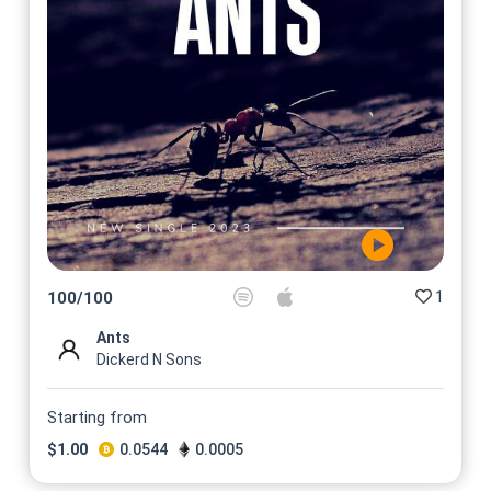
1
100
/
100
Ants
Dickerd N Sons
Starting from
$
1.00
0.0544
0.0005