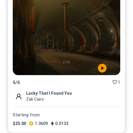
1
5
/
5
Lucky That I Found You
Zak Cairo
Starting from
$
25.00
1.3609
0.0133