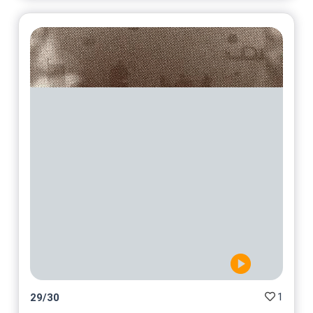
1
29
/
30