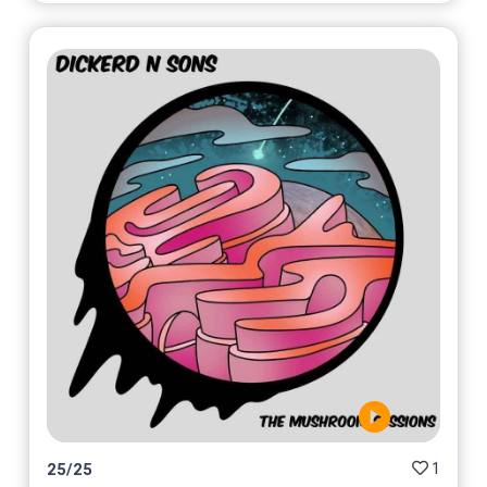
1
25
/
25