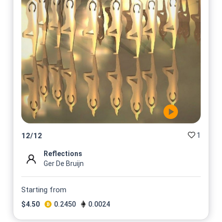
1
12
/
12
Reflections
Ger De Bruijn
Starting from
$
4.50
0.2450
0.0024