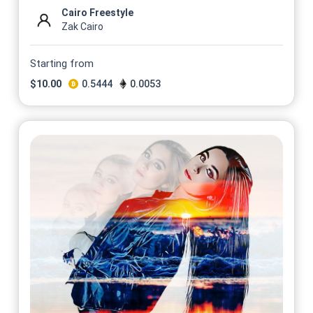
Cairo Freestyle
Zak Cairo
Starting from
$
10.00
0.5444
0.0053