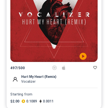
497
/
500
Hurt My Heart (Remix)
Vocalizer
Starting from
$
2.00
0.1089
0.0011