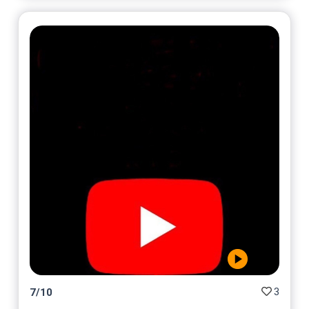
3
7
/
10