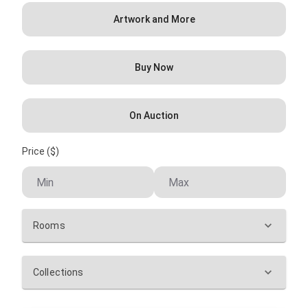
Artwork and More
Buy Now
On Auction
Price ($)
Rooms
Collections