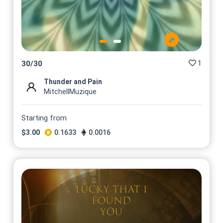
1
30
/
30
Thunder and Pain
MitchellMuzique
Starting from
$
3.00
0.1633
0.0016