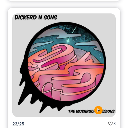
3
23
/
25