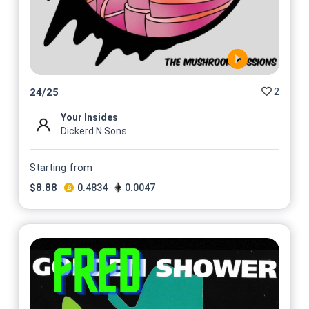
2
24
/
25
Your Insides
Dickerd N Sons
Starting from
$
8.88
0.4834
0.0047