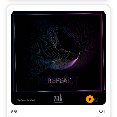
1
5
/
5