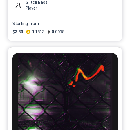
Glitch Bass
Player
Starting from
$
3.33
0.1813
0.0018