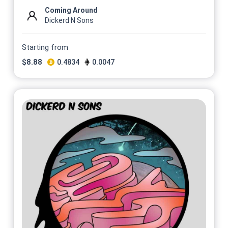
Coming Around
Dickerd N Sons
Starting from
$
8.88
0.4834
0.0047