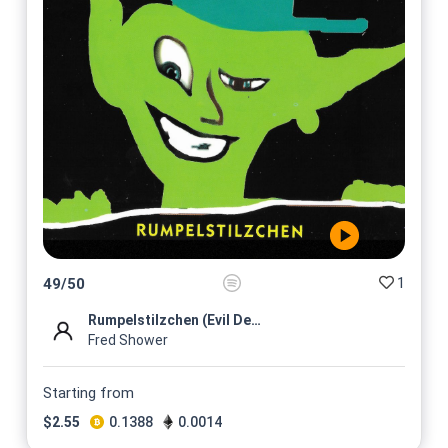
1
49
/
50
Rumpelstilzchen (Evil Dead R...
Fred Shower
Starting from
$
2.55
0.1388
0.0014