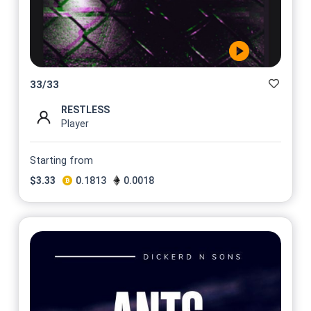
33
/
33
RESTLESS
Player
Starting from
$
3.33
0.1813
0.0018