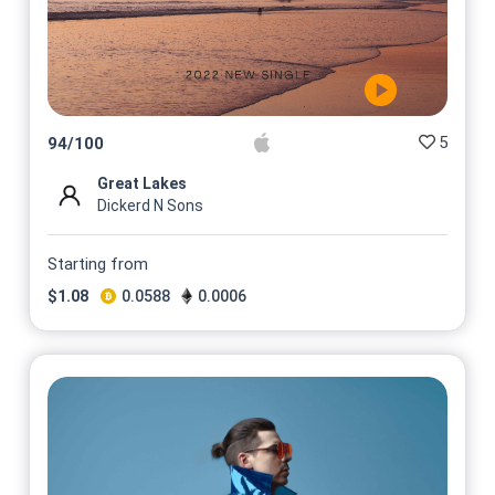
5
94
/
100
Great Lakes
Dickerd N Sons
Starting from
$
1.08
0.0588
0.0006