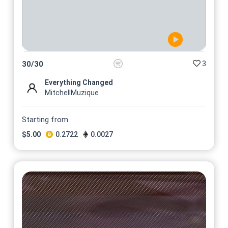
3
30
/
30
Everything Changed
MitchellMuzique
Starting from
$
5.00
0.2722
0.0027