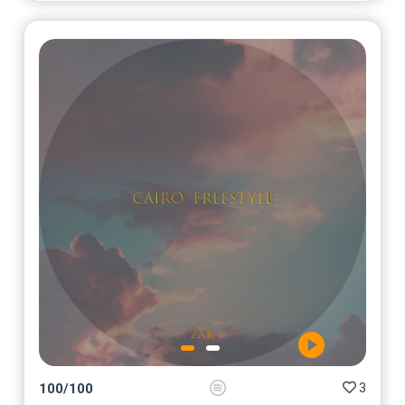
3
100
/
100