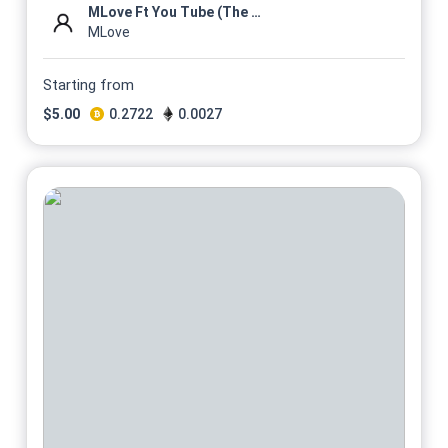
MLove Ft You Tube (The Mixta...
MLove
Starting from
$
5.00
0.2722
0.0027