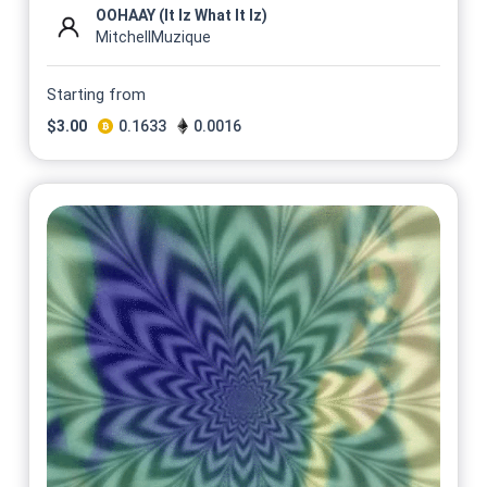
OOHAAY (It Iz What It Iz)
MitchellMuzique
Starting from
$
3.00
0.1633
0.0016