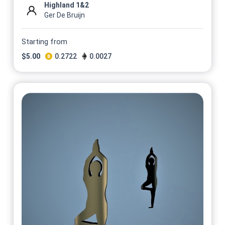
Highland 1&2
Ger De Bruijn
Starting from
$
5.00
0.2722
0.0027