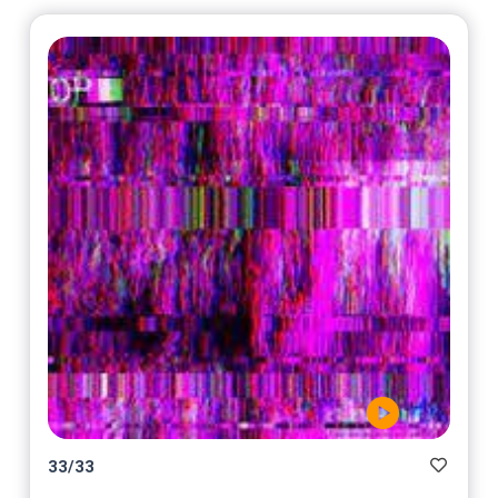
33
/
33