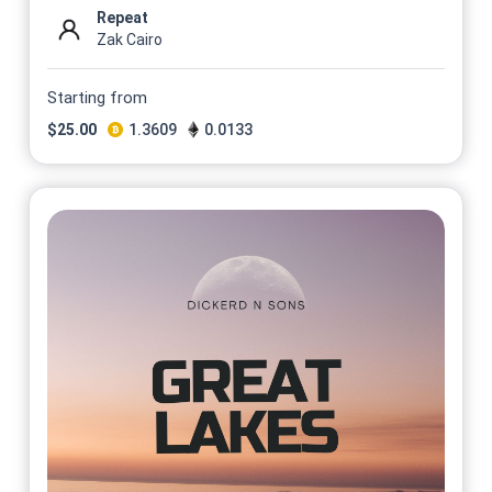
Repeat
Zak Cairo
Starting from
$
25.00
1.3609
0.0133