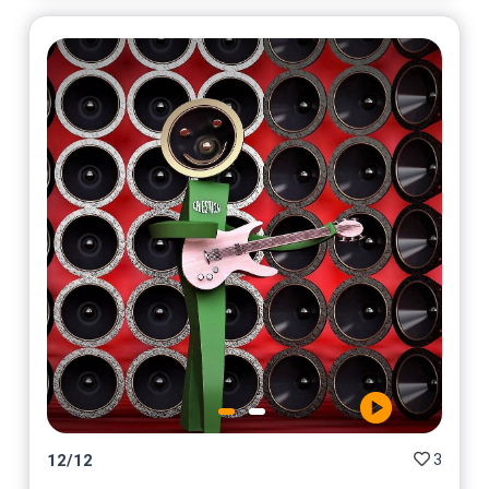
3
12
/
12