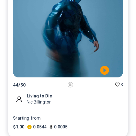
3
44
/
50
Living to Die
Nic Billington
Starting from
$
1.00
0.0544
0.0005