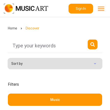
Sign In
Home
Discover
Filters
Music