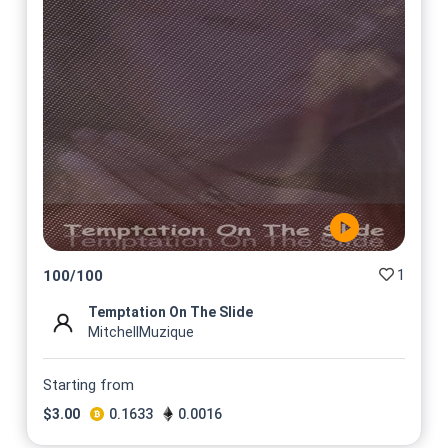
1
100
/
100
Temptation On The Slide
MitchellMuzique
Starting from
$
3.00
0.1633
0.0016