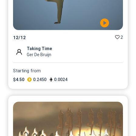
2
12
/
12
Taking Time
Ger De Bruijn
Starting from
$
4.50
0.2450
0.0024