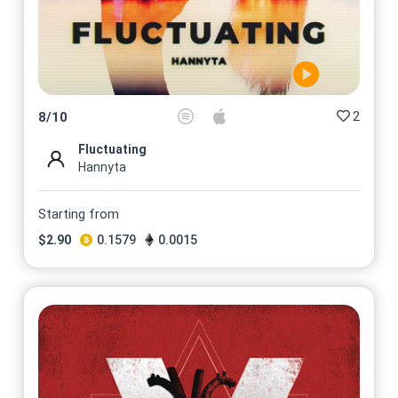
2
8
/
10
Fluctuating
Hannyta
Starting from
$
2.90
0.1579
0.0015