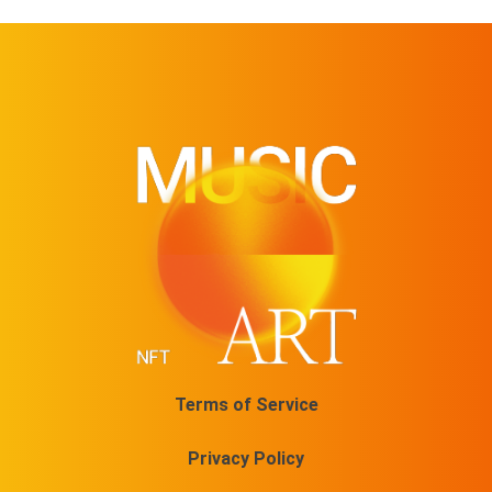
Terms of Service
Privacy Policy