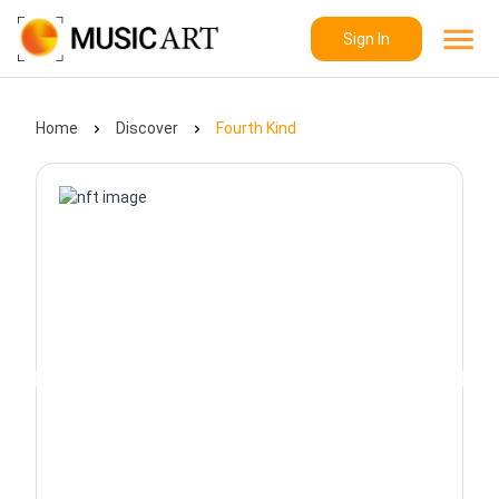
Sign In
Home
Discover
Fourth Kind