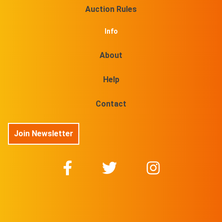
Auction Rules
Info
About
Help
Contact
Join Newsletter