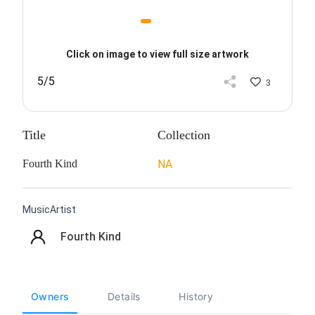
Click on image to view full size artwork
5/5
3
Title
Collection
Fourth Kind
NA
MusicArtist
Fourth Kind
Owners
Details
History