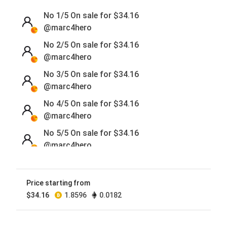
No 1/5 On sale for
$
34.16
@marc4hero
No 2/5 On sale for
$
34.16
@marc4hero
No 3/5 On sale for
$
34.16
@marc4hero
No 4/5 On sale for
$
34.16
@marc4hero
No 5/5 On sale for
$
34.16
@marc4hero
Price starting from
$
34.16
1.8596
0.0182