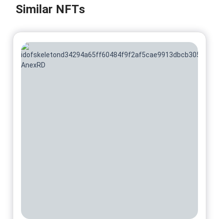
Similar NFTs