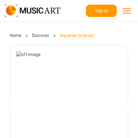
Sign In
Home
Discover
Aquarian Android