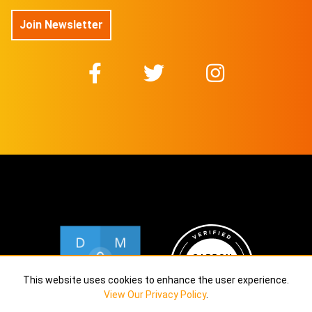
Join Newsletter
This website uses cookies to enhance the user experience.
View Our Privacy Policy
.