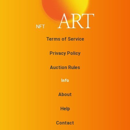
Terms of Service
Privacy Policy
Auction Rules
Info
About
Help
Contact