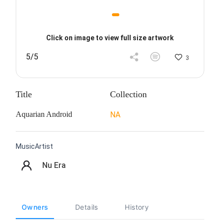
Click on image to view full size artwork
5/5
3
Title
Collection
Aquarian Android
NA
MusicArtist
Nu Era
Owners
Details
History