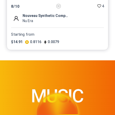
4
8
/
10
Nouveau Synthetic Compositio...
Nu Era
Starting from
$
14.91
0.8116
0.0079