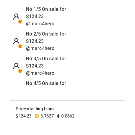
No 1/5 On sale for
$
124.23
@marc4hero
No 2/5 On sale for
$
124.23
@marc4hero
No 3/5 On sale for
$
124.23
@marc4hero
No 4/5 On sale for
$
124.23
@marc4hero
No 5/5 On sale for
Price starting from
$
124.23
$
124.23
6.7627
0.0662
@marc4hero