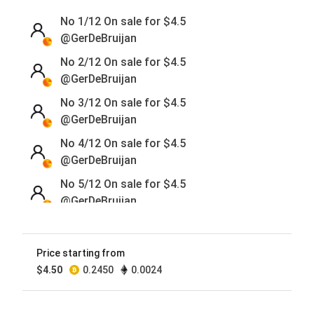
No 1/12 On sale for
$
4.5
@GerDeBruijan
No 2/12 On sale for
$
4.5
@GerDeBruijan
No 3/12 On sale for
$
4.5
@GerDeBruijan
No 4/12 On sale for
$
4.5
@GerDeBruijan
No 5/12 On sale for
$
4.5
@GerDeBruijan
No 6/12 On sale for
$
4.5
@GerDeBruijan
Price starting from
No 7/12 On sale for
$
4.5
$
4.50
0.2450
0.0024
@GerDeBruijan
No 8/12 On sale for
$
4.5