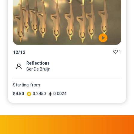
1
12
/
12
Reflections
Ger De Bruijn
Starting from
$
4.50
0.2450
0.0024