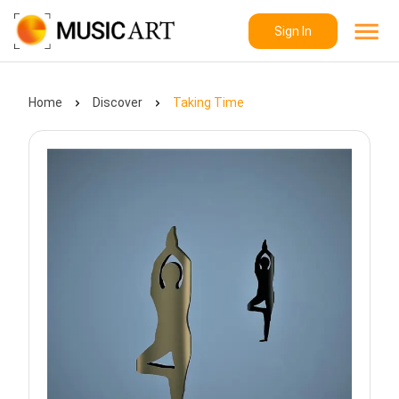
Sign In
Home
Discover
Taking Time