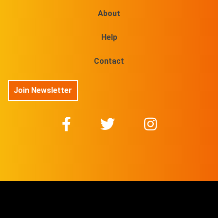
About
Help
Contact
Join Newsletter