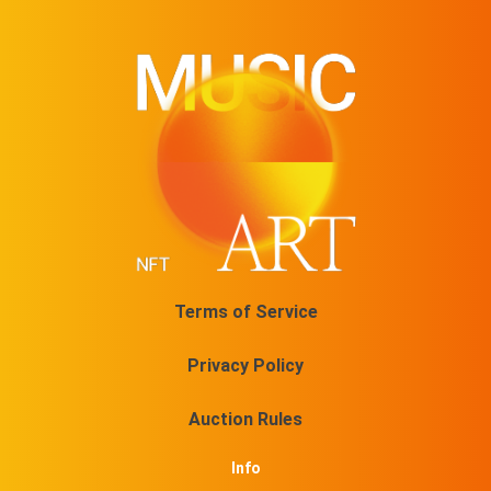
Terms of Service
Privacy Policy
Auction Rules
Info