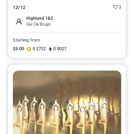
3
12
/
12
Highland 1&2
Ger De Bruijn
Starting from
$
5.00
0.2722
0.0027