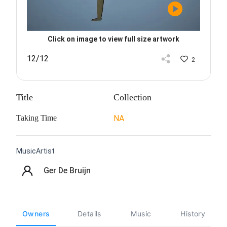
Click on image to view full size artwork
12/12
2
Title
Collection
Taking Time
NA
MusicArtist
Ger De Bruijn
Owners
Details
Music
History