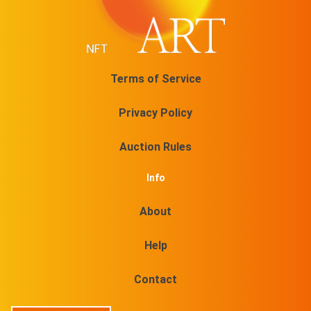
Terms of Service
Privacy Policy
Auction Rules
Info
About
Help
Contact