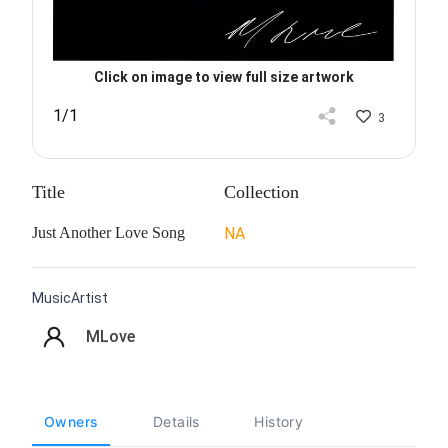
Click on image to view full size artwork
1/1
3
Title
Collection
Just Another Love Song
NA
MusicArtist
MLove
Owners
Details
History