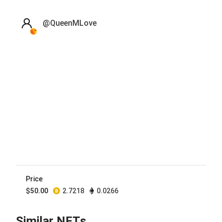
@
QueenMLove
Price
$
50.00
2.7218
0.0266
Similar NFTs