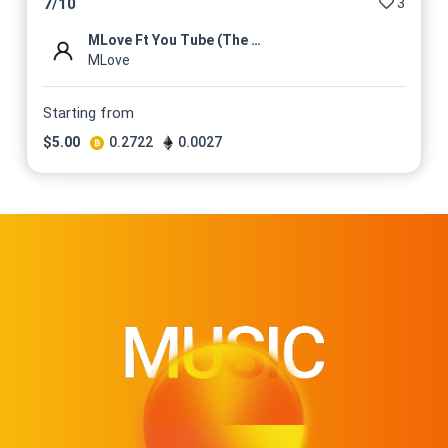
3
7
/
10
MLove Ft You Tube (The Mixta...
MLove
Starting from
$
5.00
0.2722
0.0027