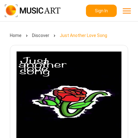
Sign In
Home
Discover
Just Another Love Song