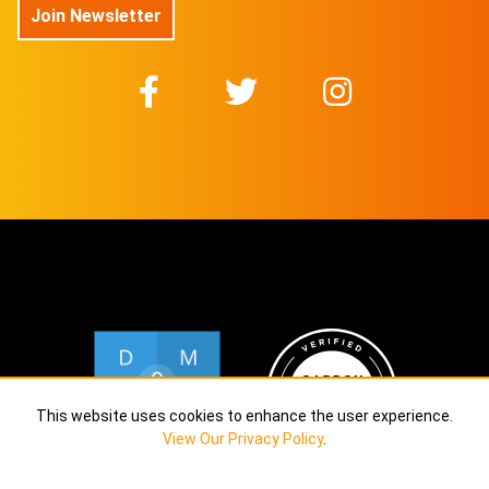
Join Newsletter
This website uses cookies to enhance the user experience.
View Our Privacy Policy
.