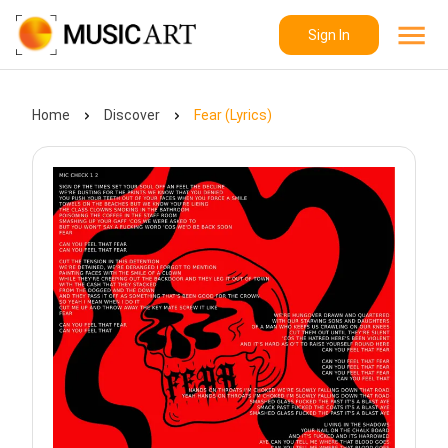
Sign In
Home
Discover
Fear (Lyrics)