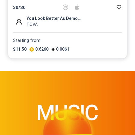
$
11.5
30
/
30
@TOVAMUSIC
You Look Better As Demons (L...
No 15/30 On sale for
TOVA
$
11.5
@TOVAMUSIC
Starting from
No 16/30 On sale for
$
11.50
0.6260
0.0061
$
11.5
@TOVAMUSIC
No 17/30 On sale for
$
11.5
@TOVAMUSIC
No 18/30 On sale for
$
11.5
@TOVAMUSIC
No 19/30 On sale for
$
11.5
@TOVAMUSIC