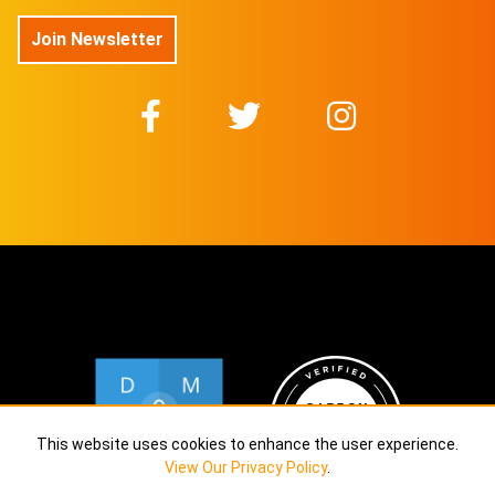
$
11.5
Join Newsletter
@TOVAMUSIC
No 26/30 On sale for
$
11.5
@TOVAMUSIC
No 27/30 On sale for
$
11.5
@TOVAMUSIC
No 28/30 On sale for
$
11.5
@TOVAMUSIC
No 29/30 On sale for
$
11.5
@TOVAMUSIC
No 30/30 On sale for
This website uses cookies to enhance the user experience.
$
11.5
View Our Privacy Policy
.