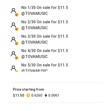
No 1/30 On sale for
$
11.5
@TOVAMUSIC
No 2/30 On sale for
$
11.5
@TOVAMUSIC
No 3/30 On sale for
$
11.5
@TOVAMUSIC
No 4/30 On sale for
$
11.5
@TOVAMUSIC
No 5/30 On sale for
$
11.5
@TOVAMUSIC
No 6/30 On sale for
$
11.5
@TOVAMUSIC
Price starting from
No 7/30 On sale for
$
11.5
$
11.50
0.6260
0.0061
@TOVAMUSIC
No 8/30 On sale for
$
11.5