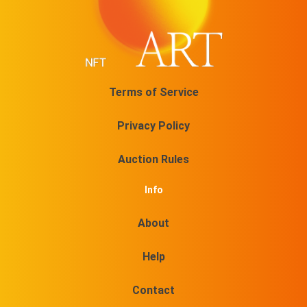
No 20/30 On sale for
$
11.5
@TOVAMUSIC
No 21/30 On sale for
Terms of Service
$
11.5
@TOVAMUSIC
Privacy Policy
No 22/30 On sale for
$
11.5
Auction Rules
@TOVAMUSIC
No 23/30 On sale for
Info
$
11.5
@TOVAMUSIC
About
No 24/30 On sale for
Help
$
11.5
@TOVAMUSIC
Contact
No 25/30 On sale for