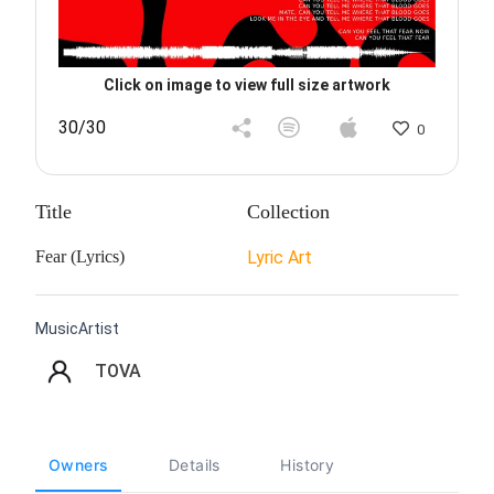
Click on image to view full size artwork
30/30
0
Title
Collection
Fear (Lyrics)
Lyric Art
MusicArtist
TOVA
Owners
Details
History