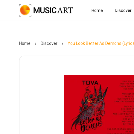
Home
Discover
Home
Discover
You Look Better As Demons (Lyric