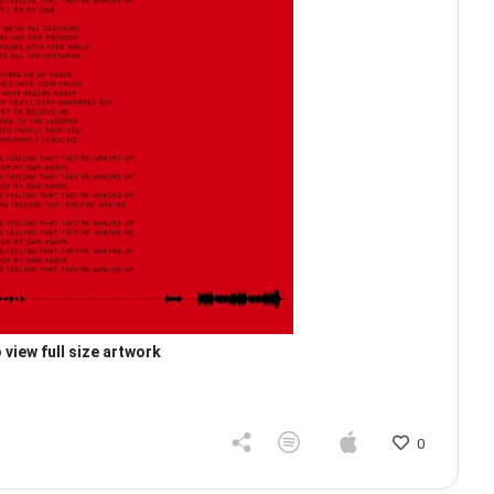
 view full size artwork
0