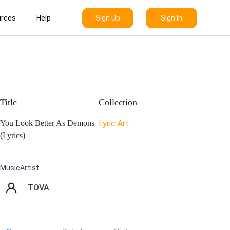
Sign Up
Sign In
rces
Help
Title
Collection
You Look Better As Demons
Lyric Art
(Lyrics)
MusicArtist
TOVA