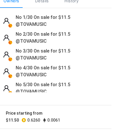
Owners
Details
History
No 1/30 On sale for
$
11.5
@TOVAMUSIC
No 2/30 On sale for
$
11.5
@TOVAMUSIC
No 3/30 On sale for
$
11.5
@TOVAMUSIC
No 4/30 On sale for
$
11.5
@TOVAMUSIC
No 5/30 On sale for
$
11.5
@TOVAMUSIC
No 6/30 On sale for
$
11.5
@TOVAMUSIC
Price starting from
No 7/30 On sale for
$
11.5
$
11.50
0.6260
0.0061
@TOVAMUSIC