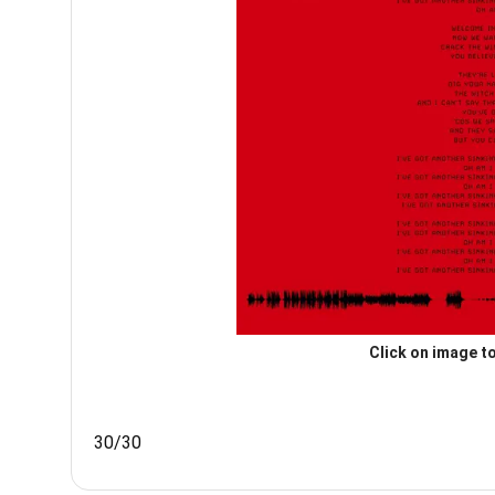
Click on image to
30/30