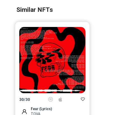
Similar NFTs
30
/
30
Fear (Lyrics)
TOVA