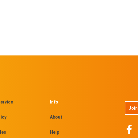
ervice
Info
Join
licy
About
les
Help