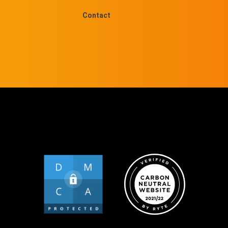
Contact