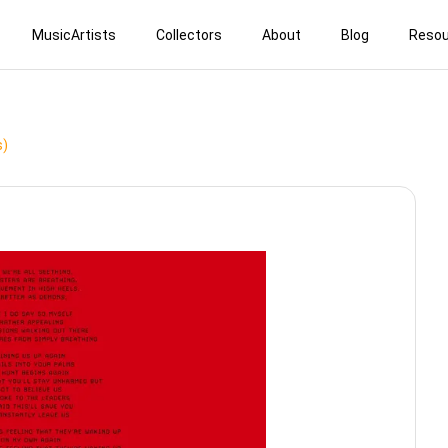
MusicArtists
Collectors
About
Blog
Resou
s)