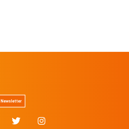
No 14/30 On sale for
$
11.5
@TOVAMUSIC
No 15/30 On sale for
$
11.5
@TOVAMUSIC
No 16/30 On sale for
$
11.5
@TOVAMUSIC
No 17/30 On sale for
$
11.5
@TOVAMUSIC
No 18/30 On sale for
 Newsletter
$
11.5
@TOVAMUSIC
No 19/30 On sale for
$
11.5