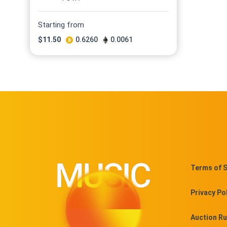
Starting from
$
11.50
0.6260
0.0061
Terms of S
Privacy Po
Auction Ru