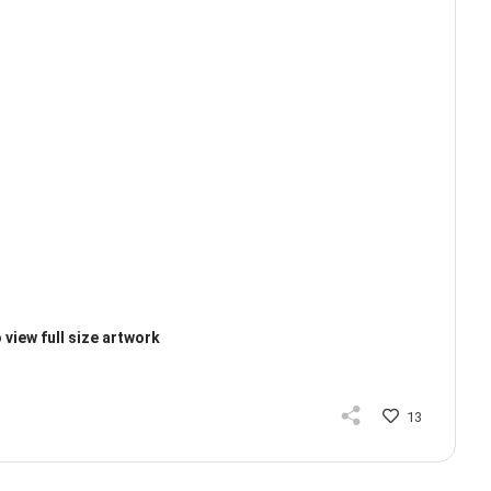
 view full size artwork
13