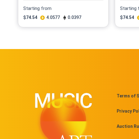
Starting from
Starting
$
74.54
4.0577
0.0397
$
74.54
Terms of S
Privacy Po
Auction Ru