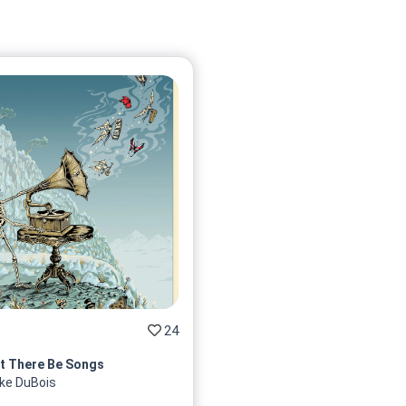
24
t There Be Songs
ke DuBois