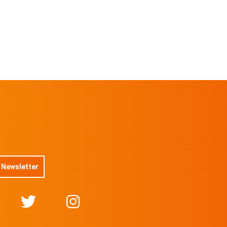
No 16/50
On sale soon
@DuboisStudios
No 17/50
On sale soon
@DuboisStudios
No 18/50
On sale soon
@DuboisStudios
No 19/50
On sale soon
@DuboisStudios
No 20/50
On sale soon
@DuboisStudios
No 21/50
On sale soon
@DuboisStudios
 Newsletter
No 22/50
On sale soon
@DuboisStudios
No 23/50
On sale soon
@DuboisStudios