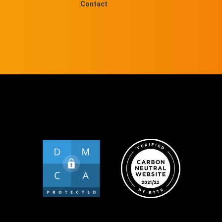
Contact