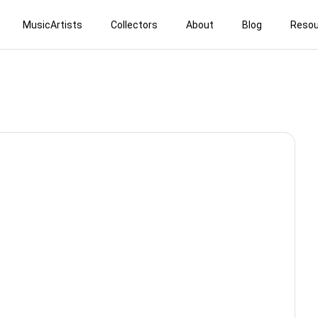
MusicArtists
Collectors
About
Blog
Resou