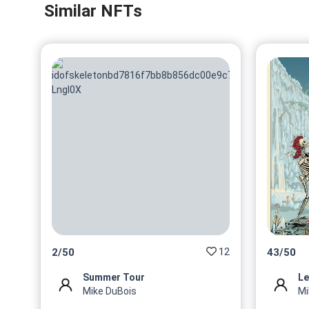
Similar NFTs
12
2
/
50
43
/
50
Summer Tour
Le
Mike DuBois
Mi