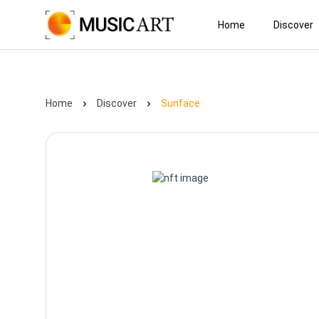
Home
Discover
Home
Discover
Sunface