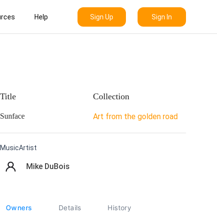
Sign Up
Sign In
rces
Help
Title
Collection
Sunface
Art from the golden road
MusicArtist
Mike DuBois
Owners
Details
History