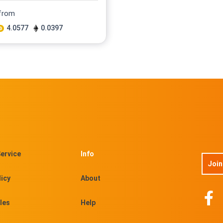
 from
4.0577
0.0397
ervice
Info
Join
licy
About
les
Help