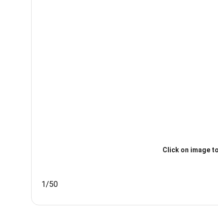
Click on image to
1/50