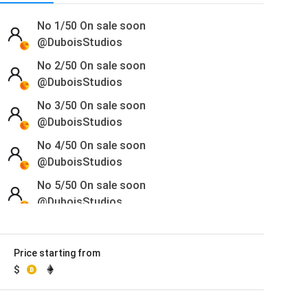
No 1/50
On sale soon
@DuboisStudios
No 2/50
On sale soon
@DuboisStudios
No 3/50
On sale soon
@DuboisStudios
No 4/50
On sale soon
@DuboisStudios
No 5/50
On sale soon
@DuboisStudios
No 6/50
On sale soon
@DuboisStudios
Price starting from
No 7/50
On sale soon
$
@DuboisStudios
No 8/50
On sale soon