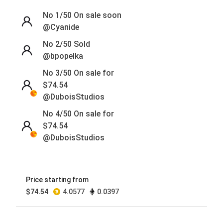
No 1/50
On sale soon
@Cyanide
No 2/50
Sold
@bpopelka
No 3/50 On sale for
$
74.54
@DuboisStudios
No 4/50 On sale for
$
74.54
@DuboisStudios
No 5/50 On sale for
$
74.54
@DuboisStudios
Price starting from
$
74.54
4.0577
0.0397
No 6/50 On sale for
$
74.54
@DuboisStudios