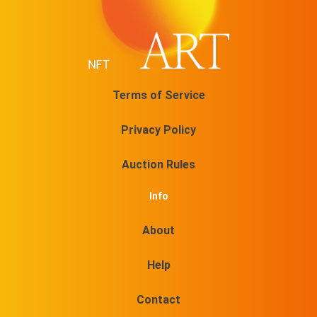
No 18/50 On sale for
$
74.54
@DuboisStudios
No 19/50 On sale for
Terms of Service
$
74.54
@DuboisStudios
Privacy Policy
No 20/50 On sale for
$
74.54
Auction Rules
@DuboisStudios
Info
No 21/50 On sale for
$
74.54
About
@DuboisStudios
No 22/50 On sale for
Help
$
74.54
@DuboisStudios
Contact
No 23/50 On sale for