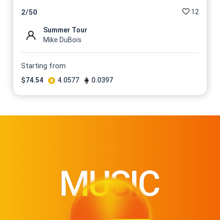
$
74.54
12
2
/
50
@DuboisStudios
Summer Tour
No 13/50 On sale for
Mike DuBois
$
74.54
@DuboisStudios
Starting from
No 14/50 On sale for
$
74.54
4.0577
0.0397
$
74.54
@DuboisStudios
No 15/50 On sale for
$
74.54
@DuboisStudios
No 16/50 On sale for
$
74.54
@DuboisStudios
No 17/50 On sale for
$
74.54
@DuboisStudios