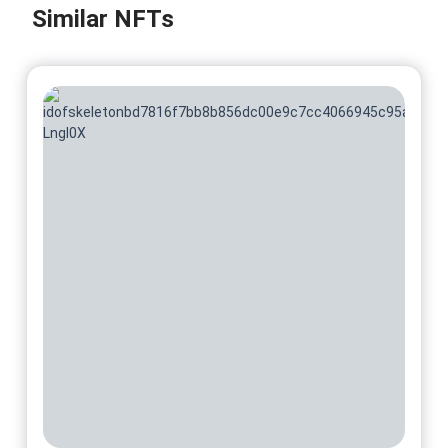
Similar NFTs
No 7/50 On sale for
$
74.54
@DuboisStudios
No 8/50 On sale for
$
74.54
@DuboisStudios
No 9/50 On sale for
$
74.54
@DuboisStudios
No 10/50 On sale for
$
74.54
@DuboisStudios
No 11/50 On sale for
$
74.54
@DuboisStudios
No 12/50 On sale for