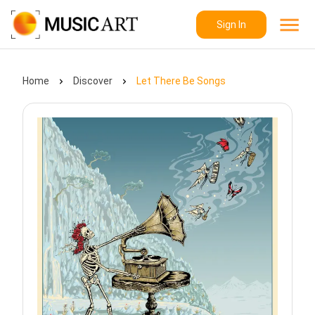
Sign In
Home
Discover
Let There Be Songs