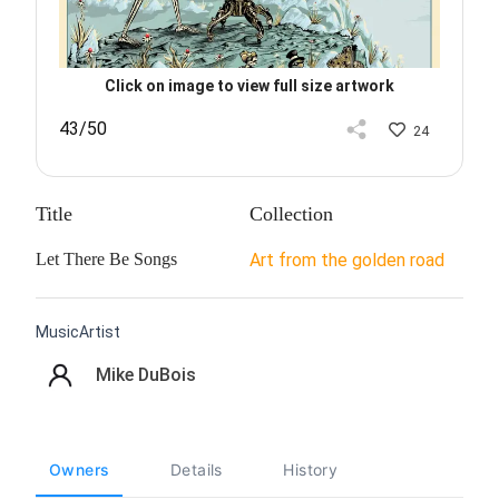
Click on image to view full size artwork
43/50
24
Title
Collection
Let There Be Songs
Art from the golden road
MusicArtist
Mike DuBois
Owners
Details
History