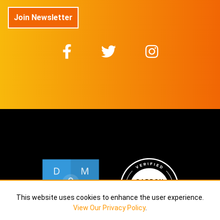
$
74.54
Join Newsletter
@DuboisStudios
No 24/50 On sale for
$
74.54
@DuboisStudios
No 25/50 On sale for
$
74.54
@DuboisStudios
No 26/50 On sale for
$
74.54
@DuboisStudios
No 27/50 On sale for
$
74.54
@DuboisStudios
This website uses cookies to enhance the user experience.
No 28/50 On sale for
View Our Privacy Policy
.
$
74.54