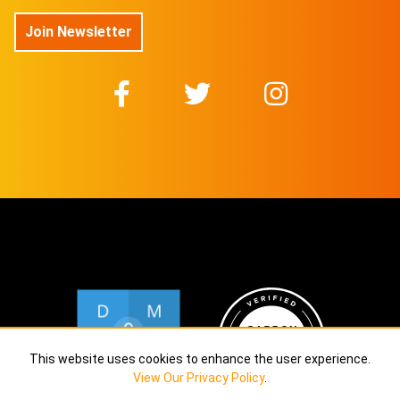
No 31/50
On sale soon
Join Newsletter
@DuboisStudios
No 32/50
On sale soon
@DuboisStudios
No 33/50
On sale soon
@DuboisStudios
No 34/50
On sale soon
@DuboisStudios
No 35/50
On sale soon
@DuboisStudios
No 36/50
On sale soon
@DuboisStudios
No 37/50
On sale soon
@DuboisStudios
This website uses cookies to enhance the user experience.
View Our Privacy Policy
.
No 38/50
On sale soon