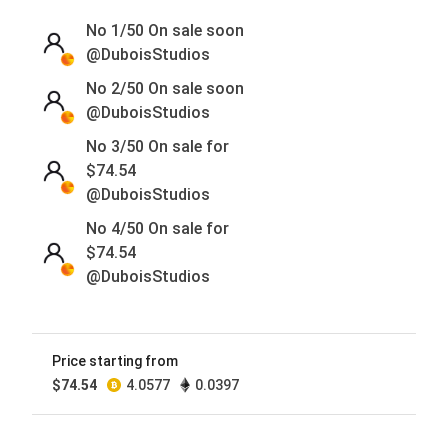
No 1/50
On sale soon
@DuboisStudios
No 2/50
On sale soon
@DuboisStudios
No 3/50 On sale for
$
74.54
@DuboisStudios
No 4/50 On sale for
$
74.54
@DuboisStudios
No 5/50
On sale soon
@DuboisStudios
Price starting from
No 6/50
On sale soon
$
74.54
4.0577
0.0397
@DuboisStudios
No 7/50
On sale soon