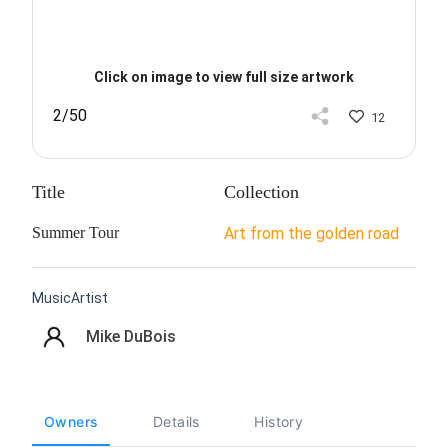
Click on image to view full size artwork
2/50
12
Title
Collection
Summer Tour
Art from the golden road
MusicArtist
Mike DuBois
Owners
Details
History