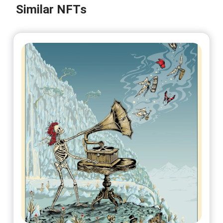
@DuboisStudios
Similar NFTs
No 8/50
On sale soon
@DuboisStudios
No 9/50
On sale soon
@DuboisStudios
No 10/50
On sale soon
@DuboisStudios
No 11/50
On sale soon
@DuboisStudios
No 12/50
On sale soon
@DuboisStudios
No 13/50
On sale soon
@DuboisStudios
No 14/50
On sale soon
@DuboisStudios
No 15/50
On sale soon