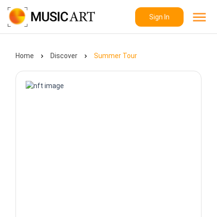
Sign In
Home
Discover
Summer Tour