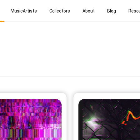
MusicArtists
Collectors
About
Blog
Reso