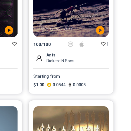
1
100
/
100
Ants
Dickerd N Sons
Starting from
$
1.00
0.0544
0.0005