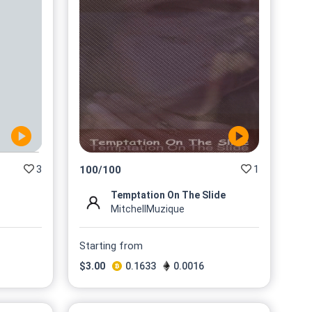
3
1
100
/
100
Temptation On The Slide
MitchellMuzique
Starting from
$
3.00
0.1633
0.0016