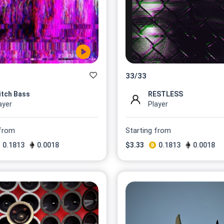
33
/
33
itch Bass
RESTLESS
ayer
Player
 from
Starting from
0.1813
0.0018
$
3.33
0.1813
0.0018