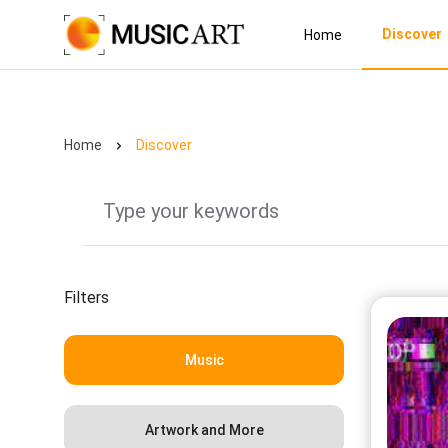
Discover
Home
Home
Discover
Filters
Music
Artwork and More