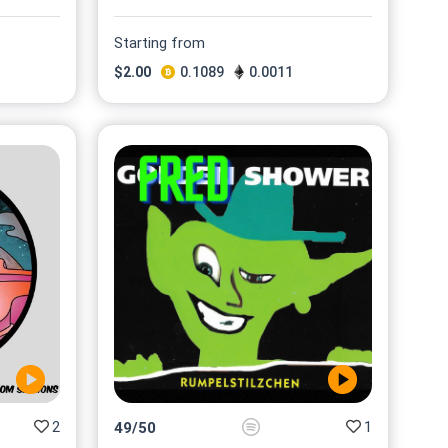
Starting from
$
2.00
0.1089
0.0011
2
1
49
/
50