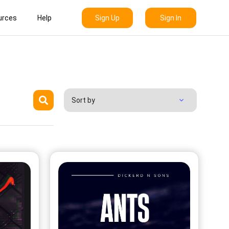
Sign Up
Sign In
urces
Help