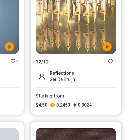
2
1
12
/
12
Reflections
Ger De Bruijn
Starting from
$
4.50
0.2450
0.0024