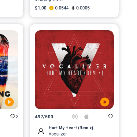
$
1.00
0.0544
0.0005
2
497
/
500
Hurt My Heart (Remix)
Vocalizer