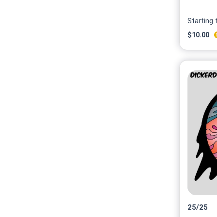
Starting
$
10.00
25
/
25