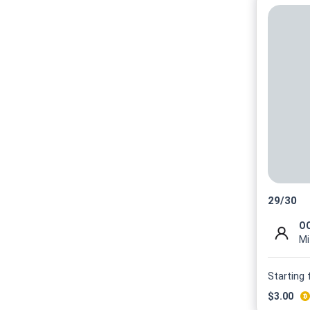
29
/
30
OO
Mi
Starting
$
3.00