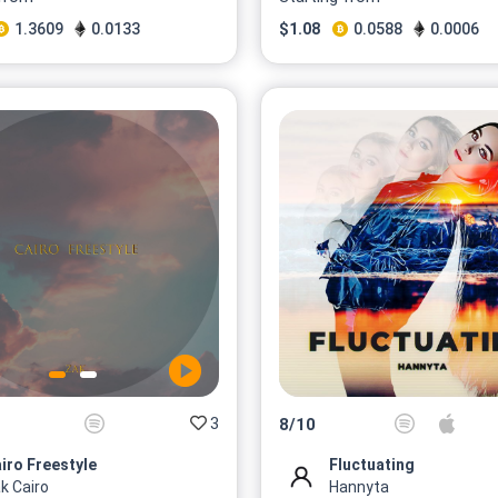
1.3609
0.0133
$
1.08
0.0588
0.0006
3
8
/
10
iro Freestyle
Fluctuating
k Cairo
Hannyta