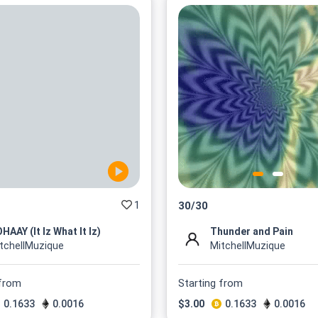
1
30
/
30
HAAY (It Iz What It Iz)
Thunder and Pain
tchellMuzique
MitchellMuzique
 from
Starting from
0.1633
0.0016
$
3.00
0.1633
0.0016