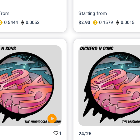
 from
Starting from
0.5444
0.0053
$
2.90
0.1579
0.0015
1
24
/
25