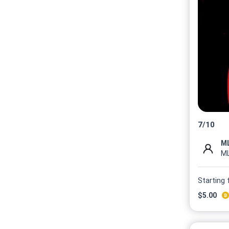
7
/
10
M
Starting
$
5.00