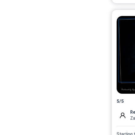
5
/
5
Re
Za
Starting