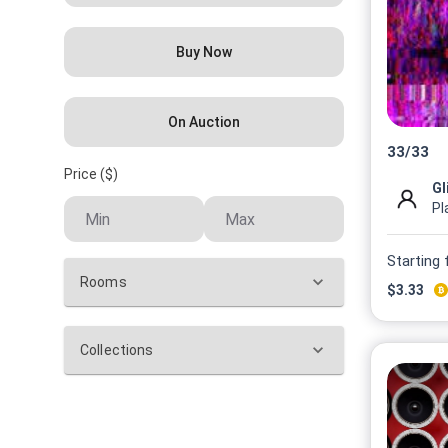
Buy Now
On Auction
33
/
33
Price ($)
Gl
Pl
Starting
Rooms
$
3.33
Collections