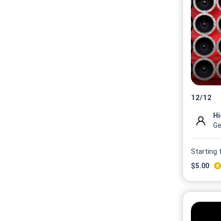
12
/
12
Hi
Ge
Starting
$
5.00