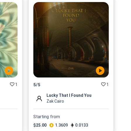
1
1
5
/
5
Lucky That I Found You
Zak Cairo
Starting from
$
25.00
1.3609
0.0133