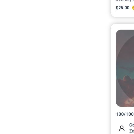
$
25.00
100
/
100
Ca
Za