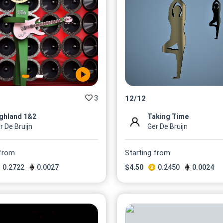
3
12
/
12
ghland 1&2
Taking Time
r De Bruijn
Ger De Bruijn
 from
Starting from
0.2722
0.0027
$
4.50
0.2450
0.0024