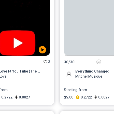
3
30
/
30
MLove Ft You Tube (The Mixta...
Everything Changed
Love
MitchellMuzique
 from
Starting from
0.2722
0.0027
$
5.00
0.2722
0.0027