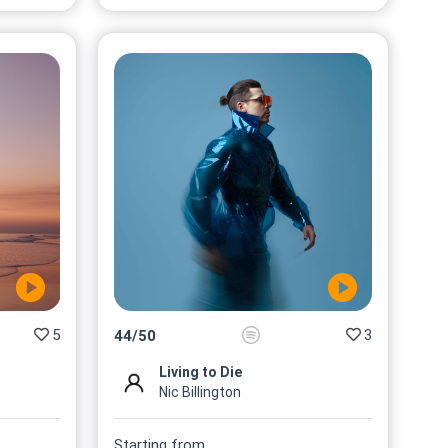
5
3
44
/
50
Living to Die
Nic Billington
Starting from