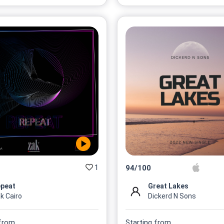
1
94
/
100
peat
Great Lakes
k Cairo
Dickerd N Sons
 from
Starting from