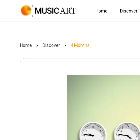
Home
Discover
Home
Discover
4 Months