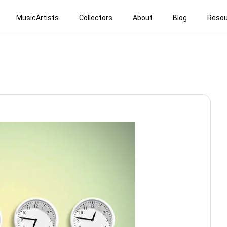
MusicArtists
Collectors
About
Blog
Resou