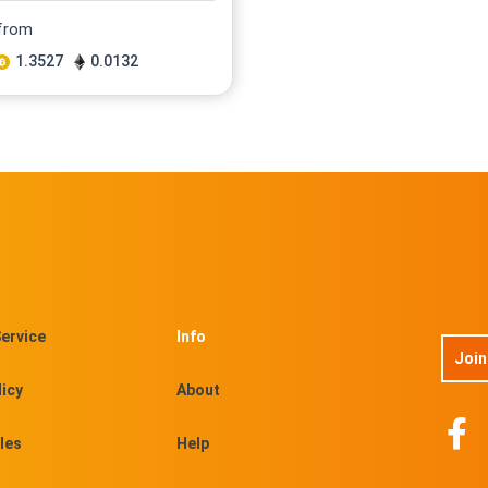
 from
1.3527
0.0132
ervice
Info
Join
licy
About
les
Help