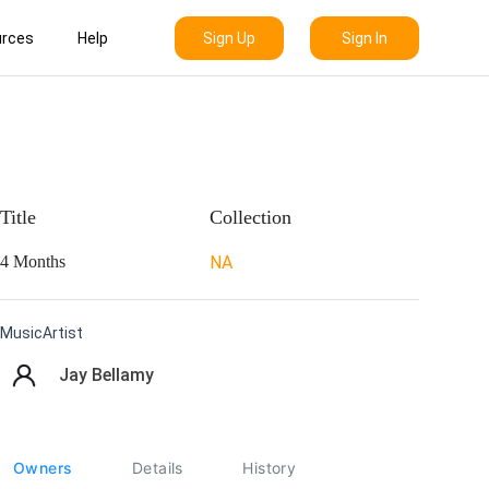
Sign Up
Sign In
rces
Help
Title
Collection
4 Months
NA
MusicArtist
Jay Bellamy
Owners
Details
History