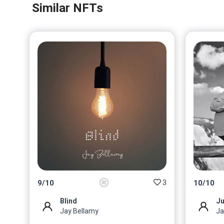
Similar NFTs
3
9
/
10
10
/
10
Blind
Ju
Jay Bellamy
Ja