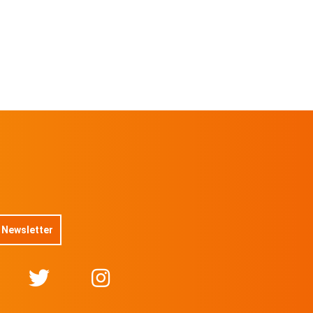
 Newsletter