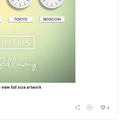
 view full size artwork
5