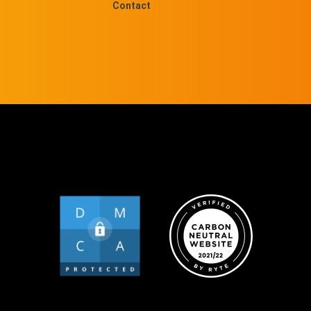
Contact