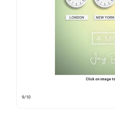
Click on image to
9/10