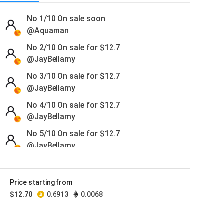
No 1/10
On sale soon
@Aquaman
No 2/10 On sale for
$
12.7
@JayBellamy
No 3/10 On sale for
$
12.7
@JayBellamy
No 4/10 On sale for
$
12.7
@JayBellamy
No 5/10 On sale for
$
12.7
@JayBellamy
No 6/10 On sale for
$
12.7
@JayBellamy
Price starting from
No 7/10 On sale for
$
12.7
$
12.70
0.6913
0.0068
@JayBellamy
No 8/10 On sale for
$
12.7