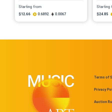
Starting from
Starting
$
12.66
0.6892
0.0067
$
24.85
Terms of S
Privacy Po
Auction Ru