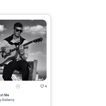
4
st Me
y Bellamy