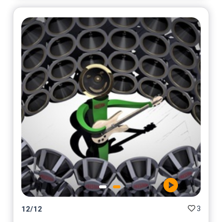
3
12
/
12