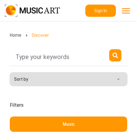
Sign In
Home
Discover
Filters
Music