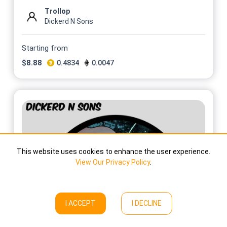
Trollop
Dickerd N Sons
Starting from
$
8.88
0.4834
0.0047
This website uses cookies to enhance the user experience.
View Our Privacy Policy
.
I ACCEPT
I DECLINE