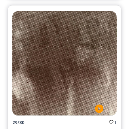
1
29
/
30