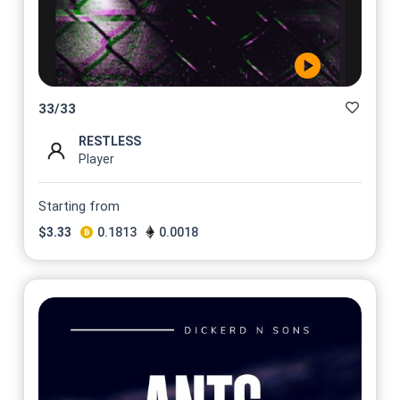
33
/
33
RESTLESS
Player
Starting from
$
3.33
0.1813
0.0018