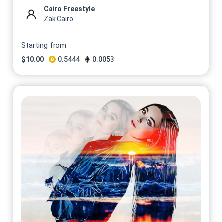
Cairo Freestyle
Zak Cairo
Starting from
$
10.00
0.5444
0.0053