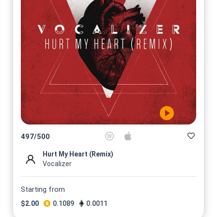
497
/
500
Hurt My Heart (Remix)
Vocalizer
Starting from
$
2.00
0.1089
0.0011