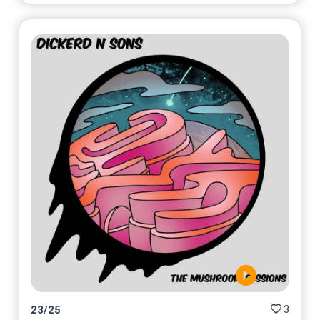
3
23
/
25