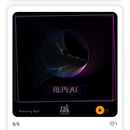
1
5
/
5