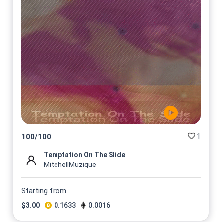
1
100
/
100
Temptation On The Slide
MitchellMuzique
Starting from
$
3.00
0.1633
0.0016