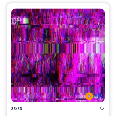
33
/
33