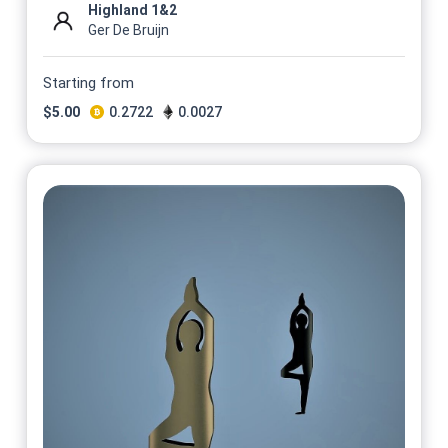
Highland 1&2
Ger De Bruijn
Starting from
$
5.00
0.2722
0.0027