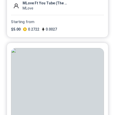
MLove Ft You Tube (The Mixta...
MLove
Starting from
$
5.00
0.2722
0.0027