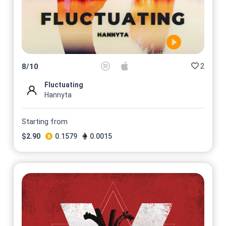
2
8
/
10
Fluctuating
Hannyta
Starting from
$
2.90
0.1579
0.0015