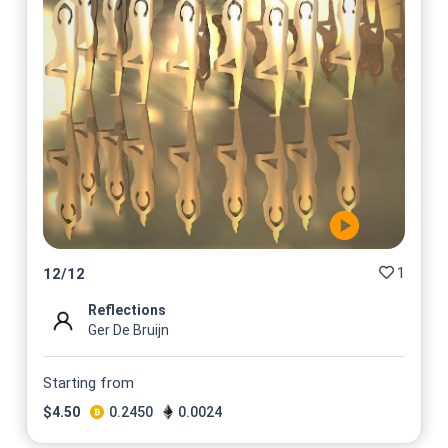
1
12
/
12
Reflections
Ger De Bruijn
Starting from
$
4.50
0.2450
0.0024