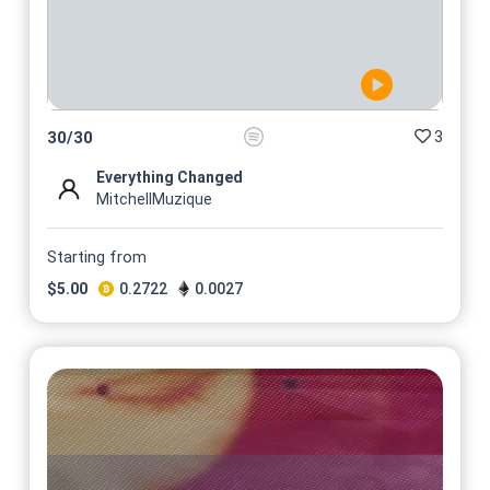
3
30
/
30
Everything Changed
MitchellMuzique
Starting from
$
5.00
0.2722
0.0027