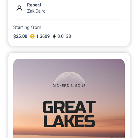
Repeat
Zak Cairo
Starting from
$
25.00
1.3609
0.0133