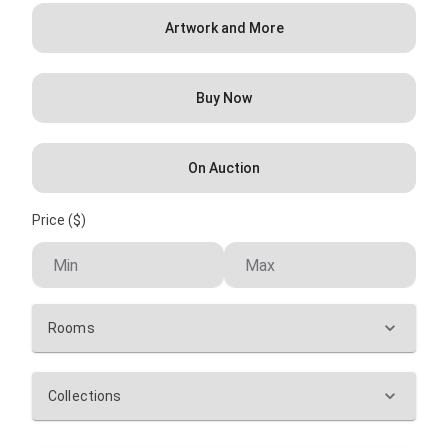
Artwork and More
Buy Now
On Auction
Price ($)
Rooms
Collections