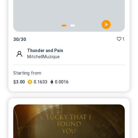
1
30
/
30
Thunder and Pain
MitchellMuzique
Starting from
$
3.00
0.1633
0.0016