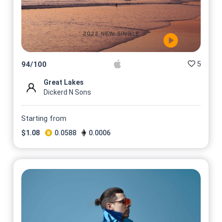
5
94
/
100
Great Lakes
Dickerd N Sons
Starting from
$
1.08
0.0588
0.0006