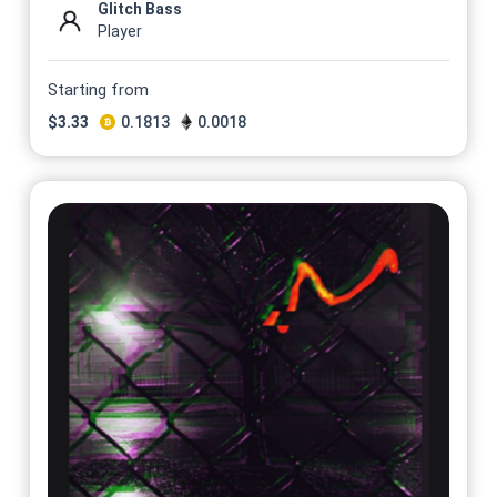
Glitch Bass
Player
Starting from
$
3.33
0.1813
0.0018