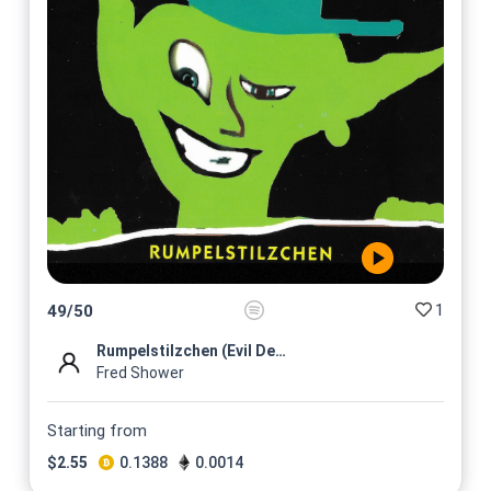
1
49
/
50
Rumpelstilzchen (Evil Dead R...
Fred Shower
Starting from
$
2.55
0.1388
0.0014