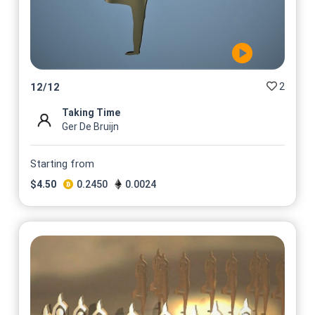
2
12
/
12
Taking Time
Ger De Bruijn
Starting from
$
4.50
0.2450
0.0024