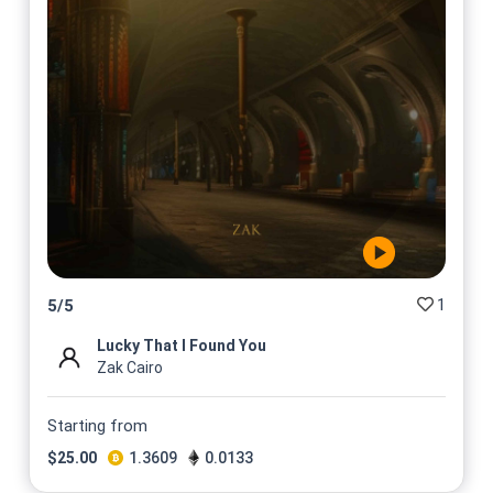
1
5
/
5
Lucky That I Found You
Zak Cairo
Starting from
$
25.00
1.3609
0.0133