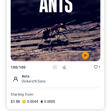
1
100
/
100
Ants
Dickerd N Sons
Starting from
$
1.00
0.0544
0.0005