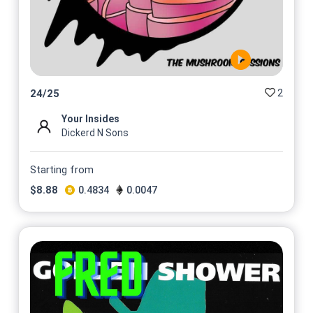
2
24
/
25
Your Insides
Dickerd N Sons
Starting from
$
8.88
0.4834
0.0047