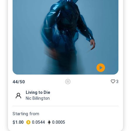
3
44
/
50
Living to Die
Nic Billington
Starting from
$
1.00
0.0544
0.0005