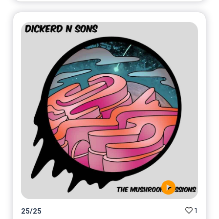
1
25
/
25