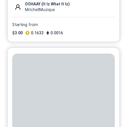
OOHAAY (It Iz What It Iz)
MitchellMuzique
Starting from
$
3.00
0.1633
0.0016