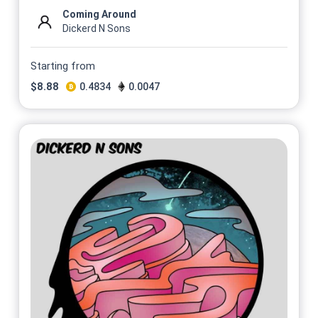
Coming Around
Dickerd N Sons
Starting from
$
8.88
0.4834
0.0047