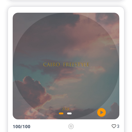
3
100
/
100