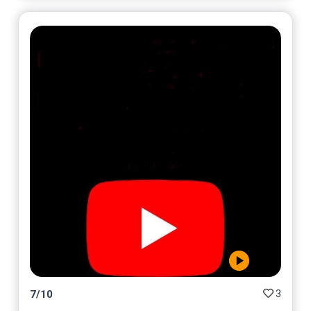
3
7
/
10