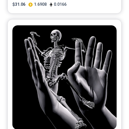
$
31.06
1.6908
0.0166