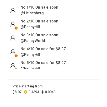
No 1/10
On sale soon
@Heisenberg
No 2/10
On sale soon
@PennyHill
No 3/10
On sale soon
@FancyWorld
No 4/10 On sale for
$
8.07
@PennyHill
No 5/10 On sale for
$
8.07
@PennyHill
No 6/10 On sale for
$
8.07
@PennyHill
Price starting from
No 7/10 On sale for
$
8.07
$
8.07
0.4393
0.0043
@PennyHill
No 8/10 On sale for
$
8.07