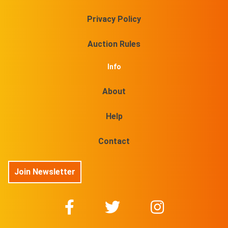
Privacy Policy
Auction Rules
Info
About
Help
Contact
Join Newsletter