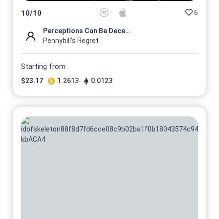
6
10
/
10
Perceptions Can Be Deceiving
Pennyhill's Regret
Starting from
$
23.17
1.2613
0.0123