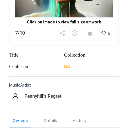
Click on image to view full size artwork
7/10
6
Title
Collection
Confusion
NA
MusicArtist
Pennyhill's Regret
Owners
Details
History