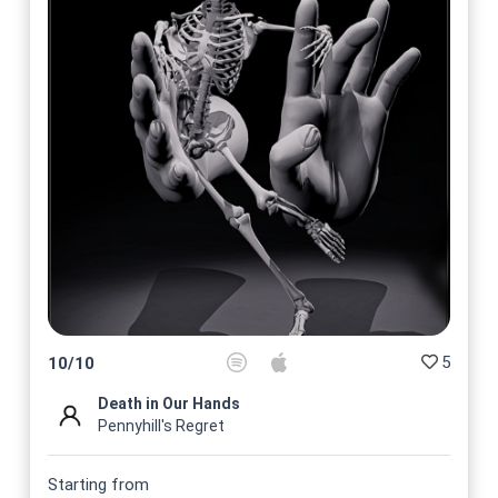
5
10
/
10
Death in Our Hands
Pennyhill's Regret
Starting from