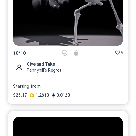
5
10
/
10
Give and Take
Pennyhill's Regret
Starting from
$
23.17
1.2613
0.0123