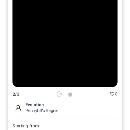
8
2
/
3
Evolution
Pennyhill's Regret
Starting from