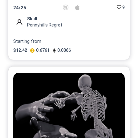
9
24
/
25
Skull
Pennyhill's Regret
Starting from
$
12.42
0.6761
0.0066