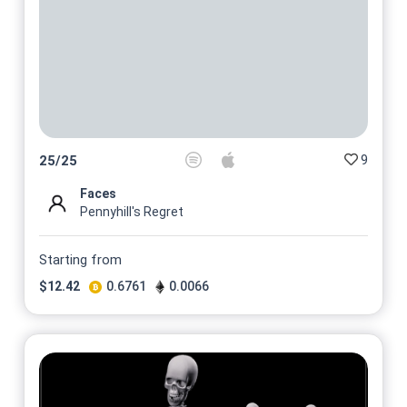
9
25
/
25
Faces
Pennyhill's Regret
Starting from
$
12.42
0.6761
0.0066