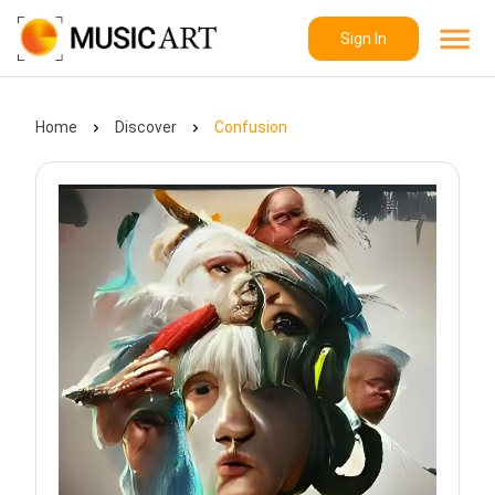
Sign In
Home
Discover
Confusion