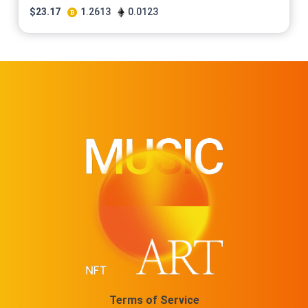
$
23.17
1.2613
0.0123
Terms of Service