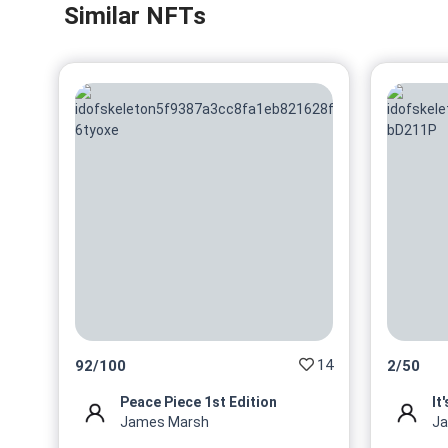
Similar NFTs
14
92
/
100
2
/
50
Peace Piece 1st Edition
It
James Marsh
J