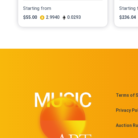
Starting from
Starting
$
55.00
2.9940
0.0293
$
236.04
Terms of S
Privacy Po
Auction Ru