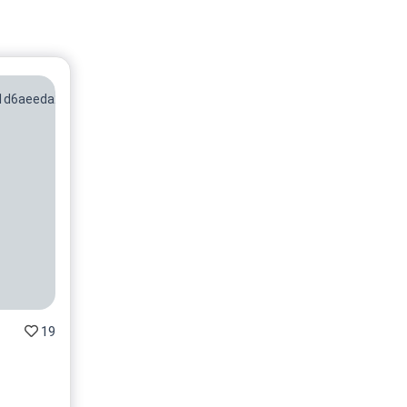
No 8/50
On sale soon
No 9/50
On sale soon
No 10/50
On sale soon
No 11/50
On sale soon
No 12/50
On sale soon
No 13/50
On sale soon
19
No 14/50
On sale soon