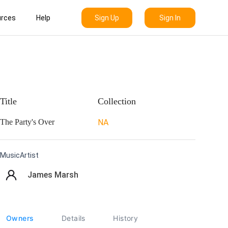
Sign Up
Sign In
rces
Help
Title
Collection
The Party's Over
NA
MusicArtist
James Marsh
Owners
Details
History