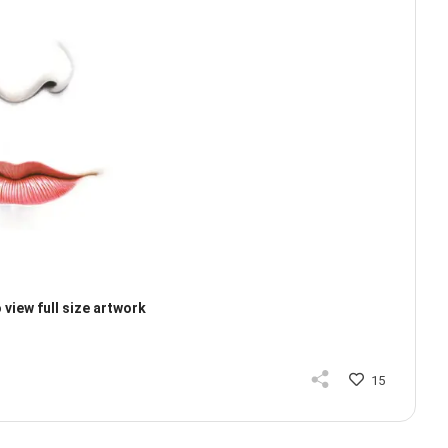
 view full size artwork
15