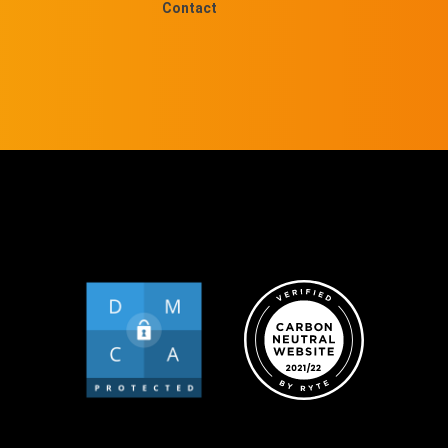
Contact