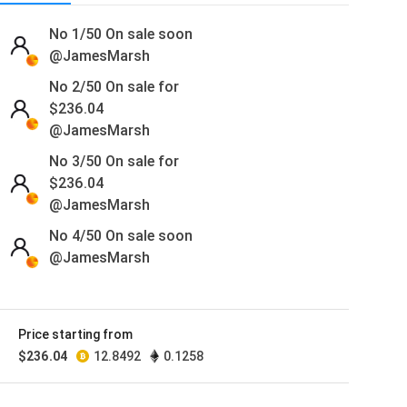
No 1/50
On sale soon
@JamesMarsh
No 2/50 On sale for
$
236.04
@JamesMarsh
No 3/50 On sale for
$
236.04
@JamesMarsh
No 4/50
On sale soon
@JamesMarsh
No 5/50
On sale soon
@JamesMarsh
Price starting from
No 6/50
On sale soon
$
236.04
12.8492
0.1258
@JamesMarsh
No 7/50
On sale soon