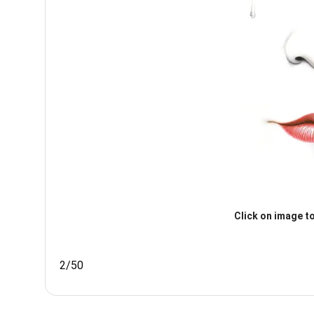
Click on image to
2/50