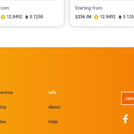
 from
Starting from
12.8492
0.1258
$
236.04
12.8492
0.125
ervice
Info
Join
licy
About
les
Help