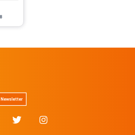
No 15/50
On sale soon
8
No 16/50
On sale soon
@JamesMarsh
No 17/50
On sale soon
@JamesMarsh
No 18/50
On sale soon
No 19/50
On sale soon
@JamesMarsh
No 20/50
On sale soon
@JamesMarsh
 Newsletter
No 21/50
On sale soon
@JamesMarsh
No 22/50
On sale soon
@JamesMarsh