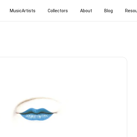
MusicArtists
Collectors
About
Blog
Resou