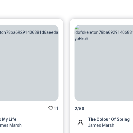
11
2
/
50
's My Life
The Colour Of Spring
ames Marsh
James Marsh