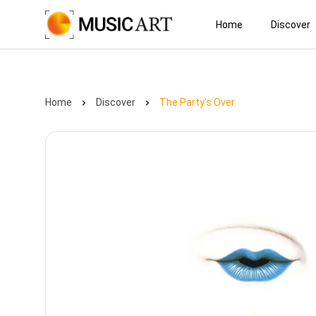
Home
Discover
Home
Discover
The Party's Over