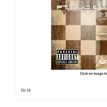
Click on image to
10/10