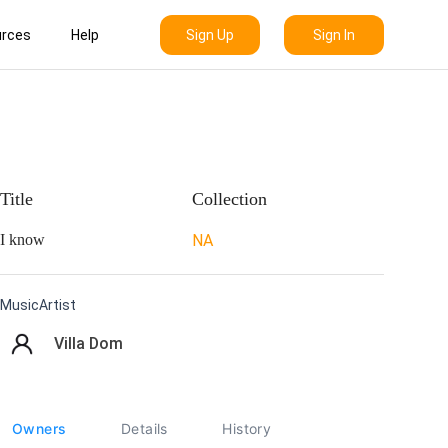
Sign Up
Sign In
rces
Help
Title
Collection
I know
NA
MusicArtist
Villa Dom
Owners
Details
History