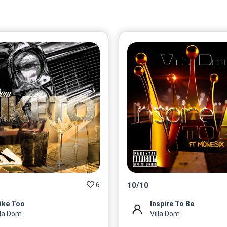
6
10
/
10
Like Too
Inspire To Be
lla Dom
Villa Dom