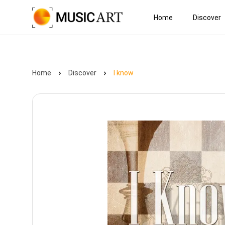
Home
Discover
Home
Discover
I know