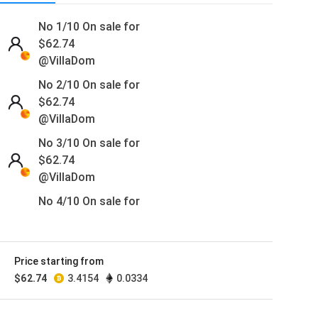
No 1/10 On sale for
$
62.74
@VillaDom
No 2/10 On sale for
$
62.74
@VillaDom
No 3/10 On sale for
$
62.74
@VillaDom
No 4/10 On sale for
$
62.74
@VillaDom
No 5/10 On sale for
Price starting from
$
62.74
$
62.74
3.4154
0.0334
@VillaDom
No 6/10 On sale for