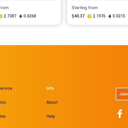
 from
Starting from
2.7387
0.0268
$
40.37
2.1976
0.0215
ervice
Info
Join
licy
About
les
Help