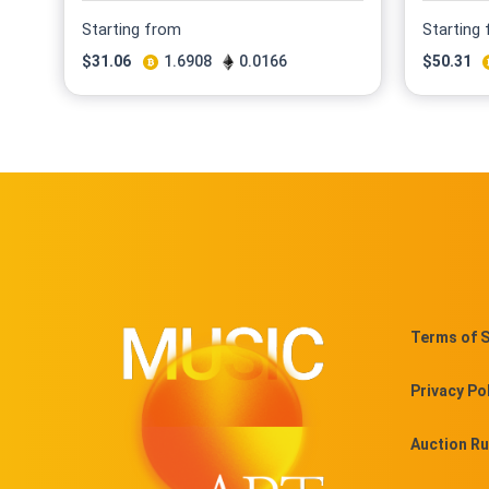
Starting from
Starting
$
31.06
1.6908
0.0166
$
50.31
Terms of S
Privacy Po
Auction Ru