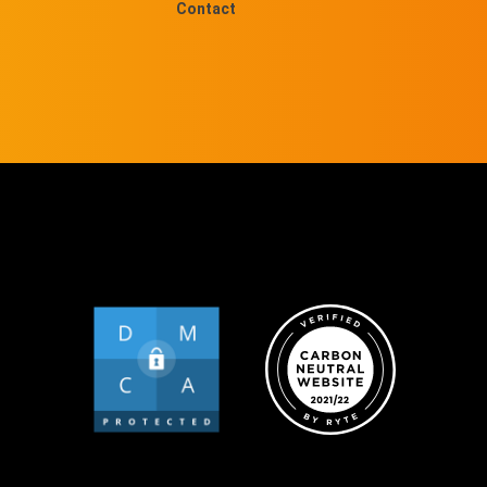
Contact