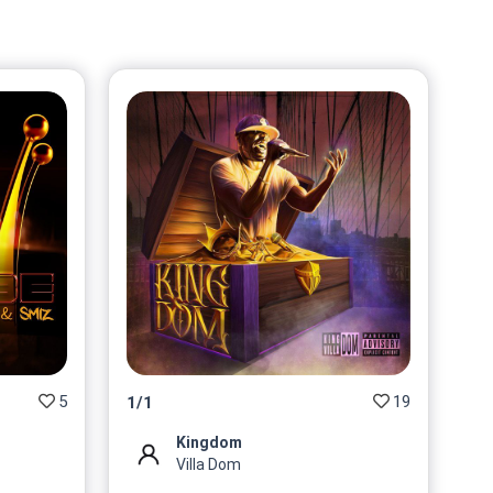
$
62.74
@VillaDom
No 7/10 On sale for
$
62.74
@VillaDom
No 8/10 On sale for
$
62.74
@VillaDom
No 9/10 On sale for
$
62.74
@VillaDom
No 10/10 On sale for
$
62.74
5
19
1
/
1
@VillaDom
Kingdom
Villa Dom