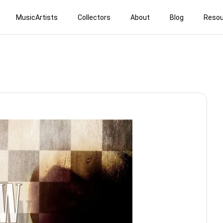
MusicArtists
Collectors
About
Blog
Resou