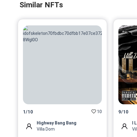
Similar NFTs
10
1
/
10
9
/
10
Highway Bang Bang
I 
Villa Dom
Vi