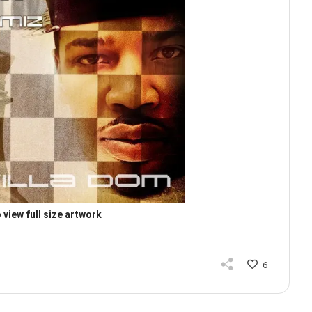
 view full size artwork
6