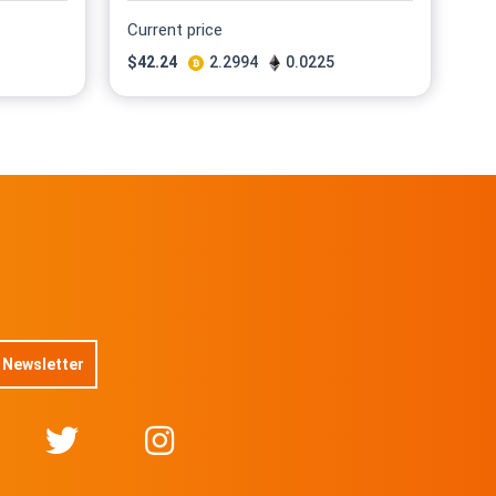
Current price
$
42.24
2.2994
0.0225
 Newsletter