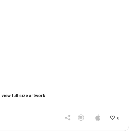
 view full size artwork
6