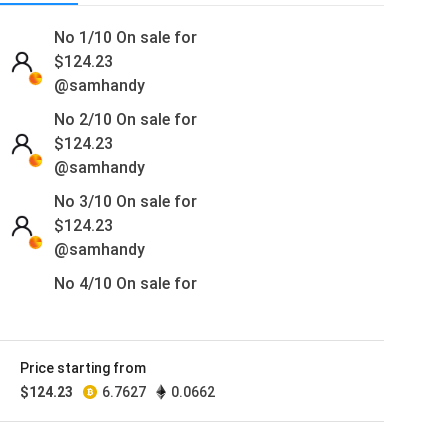
No 1/10 On sale for
$
124.23
@samhandy
No 2/10 On sale for
$
124.23
@samhandy
No 3/10 On sale for
$
124.23
@samhandy
No 4/10 On sale for
$
124.23
@samhandy
No 5/10 On sale for
Price starting from
$
124.23
$
124.23
6.7627
0.0662
@samhandy
No 6/10 On sale for