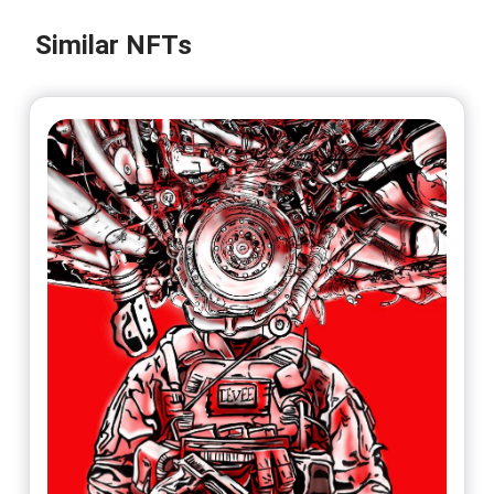
Similar NFTs