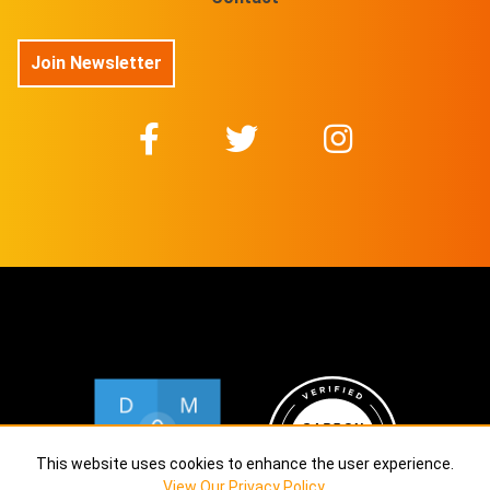
Join Newsletter
This website uses cookies to enhance the user experience.
View Our Privacy Policy
.