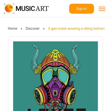
Sign In
Home
Discover
A gas mask wearing a viking helmet