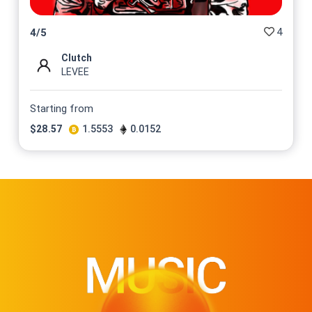
4
4
/
5
Clutch
LEVEE
Starting from
$
28.57
1.5553
0.0152