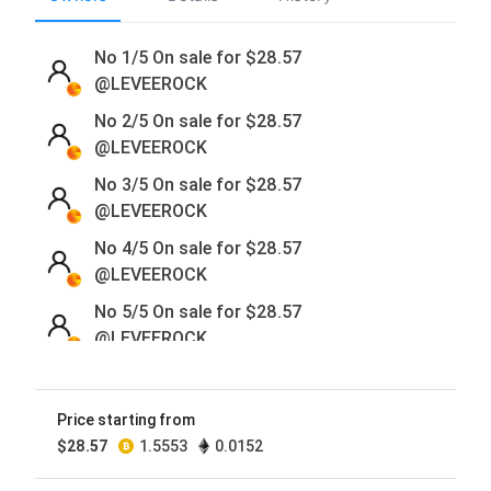
No 1/5 On sale for
$
28.57
@LEVEEROCK
No 2/5 On sale for
$
28.57
@LEVEEROCK
No 3/5 On sale for
$
28.57
@LEVEEROCK
No 4/5 On sale for
$
28.57
@LEVEEROCK
No 5/5 On sale for
$
28.57
@LEVEEROCK
Price starting from
$
28.57
1.5553
0.0152