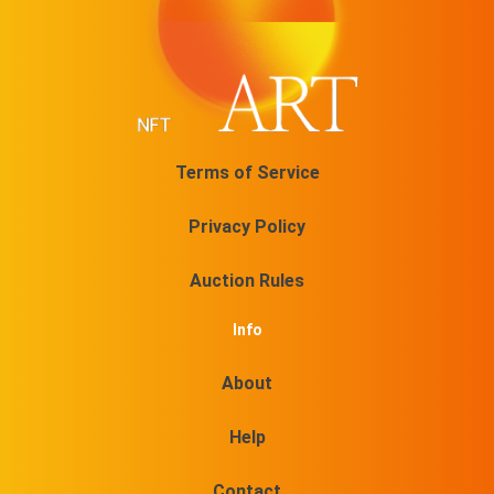
Terms of Service
Privacy Policy
Auction Rules
Info
About
Help
Contact