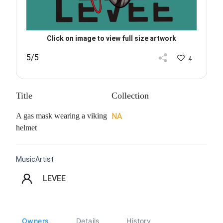
Click on image to view full size artwork
5/5
4
Title
Collection
A gas mask wearing a viking
NA
helmet
MusicArtist
LEVEE
Owners
Details
History