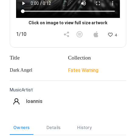
Click on image to view full size artwork
1/10
4
Title
Collection
Dark Angel
Fates Warning
MusicArtist
Ioannis
Owners
Details
History