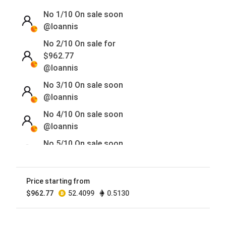
No 1/10
On sale soon
@Ioannis
No 2/10 On sale for
$
962.77
@Ioannis
No 3/10
On sale soon
@Ioannis
No 4/10
On sale soon
@Ioannis
No 5/10
On sale soon
@Ioannis
No 6/10
On sale soon
Price starting from
@Ioannis
$
962.77
52.4099
0.5130
No 7/10
On sale soon
@Ioannis