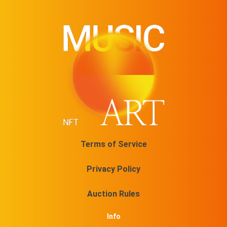
Terms of Service
Privacy Policy
Auction Rules
Info