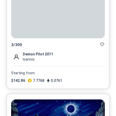
3
/
300
Demon Pilot 2011
Ioannis
Starting from
$
142.86
7.7768
0.0761