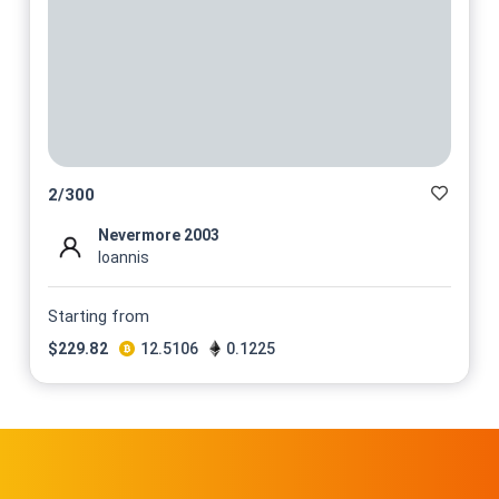
2
/
300
Nevermore 2003
Ioannis
Starting from
$
229.82
12.5106
0.1225