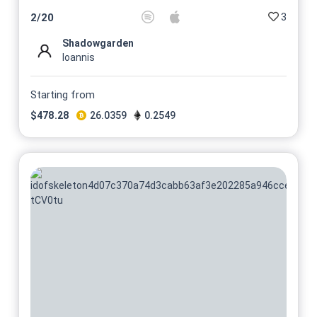
3
2
/
20
Shadowgarden
Ioannis
Starting from
$
478.28
26.0359
0.2549