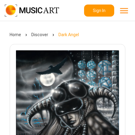
Sign In
Home
Discover
Dark Angel