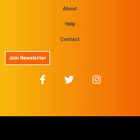
About
Help
Contact
Join Newsletter