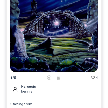
4
1
/
5
Narcosis
Ioannis
Starting from