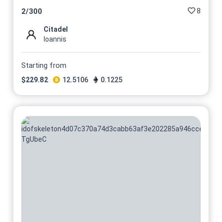
8
2
/
300
Citadel
Ioannis
Starting from
$
229.82
12.5106
0.1225