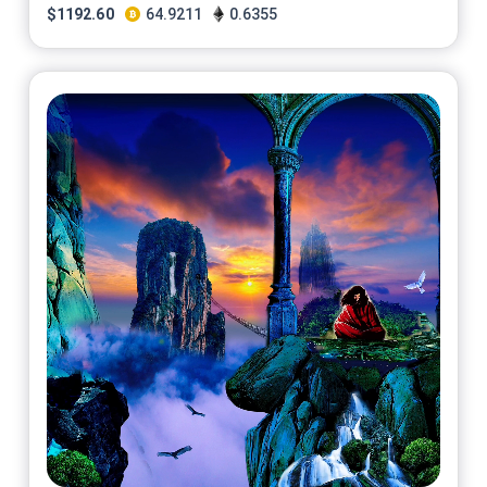
$
1192.60
64.9211
0.6355