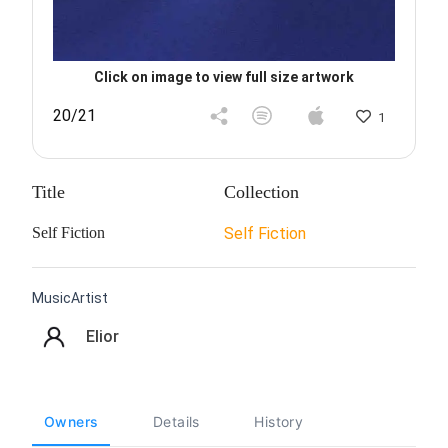
Click on image to view full size artwork
20/21
1
Title
Collection
Self Fiction
Self Fiction
MusicArtist
Elior
Owners
Details
History