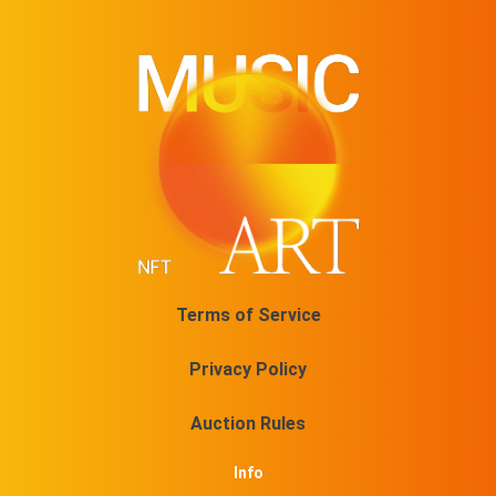
Terms of Service
Privacy Policy
Auction Rules
Info