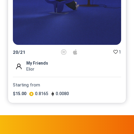
1
20
/
21
My Friends
Elior
Starting from
$
15.00
0.8165
0.0080