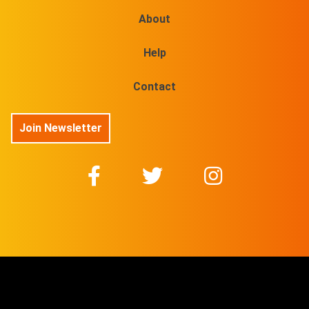
About
Help
Contact
Join Newsletter