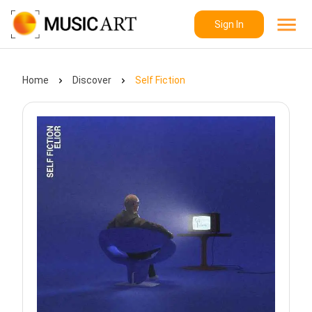
Sign In
Home
Discover
Self Fiction