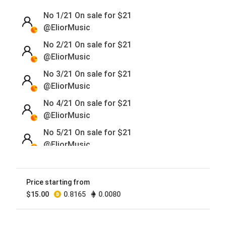
No 1/21 On sale for
$
21
@EliorMusic
No 2/21 On sale for
$
21
@EliorMusic
No 3/21 On sale for
$
21
@EliorMusic
No 4/21 On sale for
$
21
@EliorMusic
No 5/21 On sale for
$
21
@EliorMusic
No 6/21 On sale for
$
21
@EliorMusic
Price starting from
No 7/21 On sale for
$
21
$
15.00
0.8165
0.0080
@EliorMusic
No 8/21 On sale for
$
21