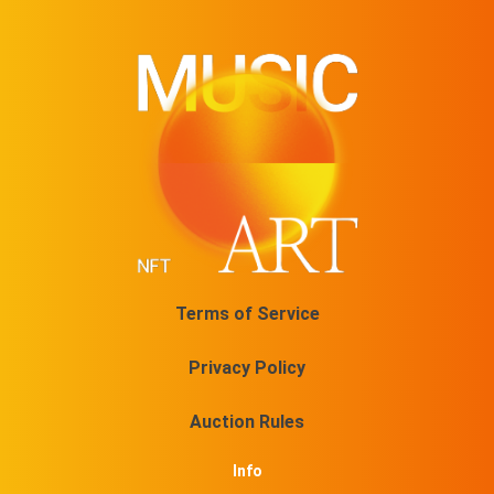
Terms of Service
Privacy Policy
Auction Rules
Info