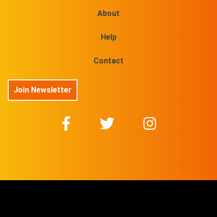
About
Help
Contact
Join Newsletter