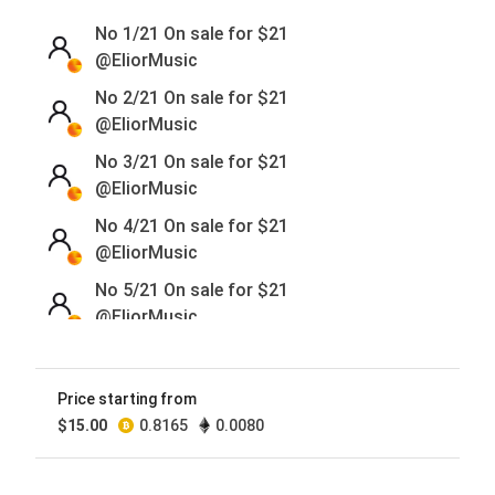
No 1/21 On sale for
$
21
@EliorMusic
No 2/21 On sale for
$
21
@EliorMusic
No 3/21 On sale for
$
21
@EliorMusic
No 4/21 On sale for
$
21
@EliorMusic
No 5/21 On sale for
$
21
@EliorMusic
No 6/21 On sale for
$
21
@EliorMusic
Price starting from
No 7/21 On sale for
$
21
$
15.00
0.8165
0.0080
@EliorMusic
No 8/21 On sale for
$
21