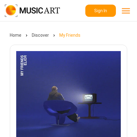
Sign In
Home
Discover
My Friends