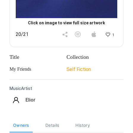
Click on image to view full size artwork
20/21
1
Title
Collection
My Friends
Self Fiction
MusicArtist
Elior
Owners
Details
History