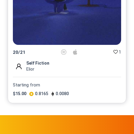
1
20
/
21
Self Fiction
Elior
Starting from
$
15.00
0.8165
0.0080