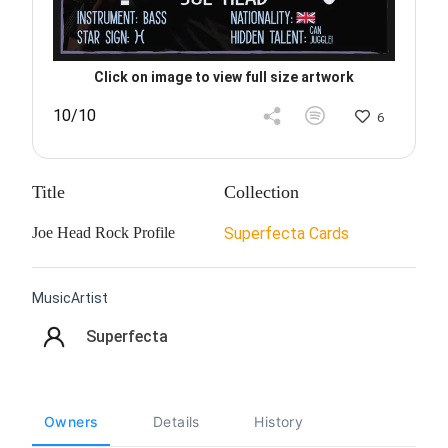
Click on image to view full size artwork
10/10
6
Title
Collection
Joe Head Rock Profile
Superfecta Cards
MusicArtist
Superfecta
Owners
Details
History