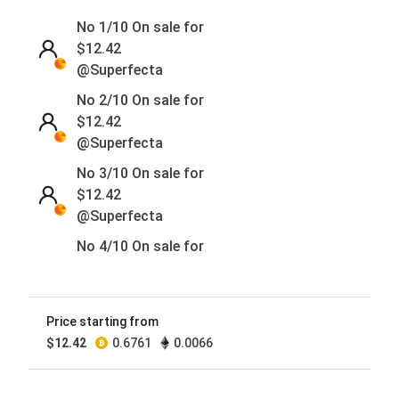
No 1/10 On sale for
$
12.42
@Superfecta
No 2/10 On sale for
$
12.42
@Superfecta
No 3/10 On sale for
$
12.42
@Superfecta
No 4/10 On sale for
$
12.42
@Superfecta
No 5/10 On sale for
Price starting from
$
12.42
$
12.42
0.6761
0.0066
@Superfecta
No 6/10 On sale for