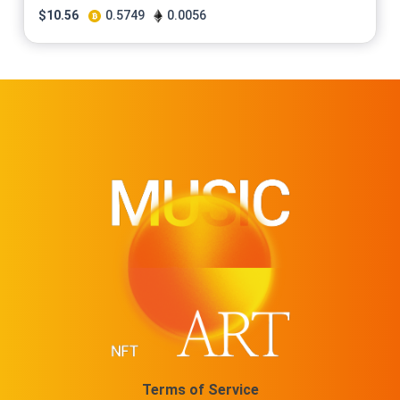
$
10.56
0.5749
0.0056
Terms of Service