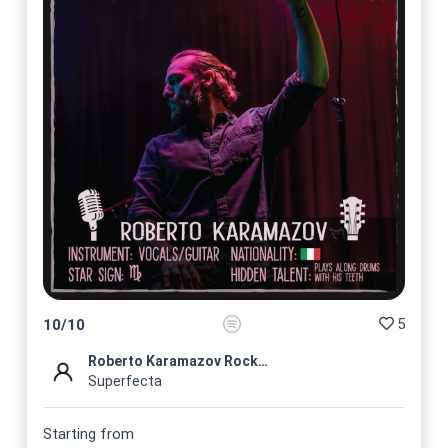
5
10
/
10
Roberto Karamazov Rock Profi...
Superfecta
Starting from