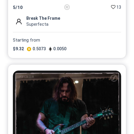
13
5
/
10
Break The Frame
Superfecta
Starting from
$
9.32
0.5073
0.0050