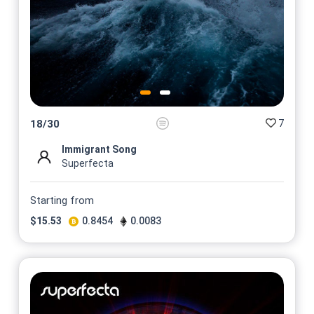
7
18
/
30
Immigrant Song
Superfecta
Starting from
$
15.53
0.8454
0.0083