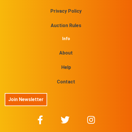
Privacy Policy
Auction Rules
Info
About
Help
Contact
Join Newsletter