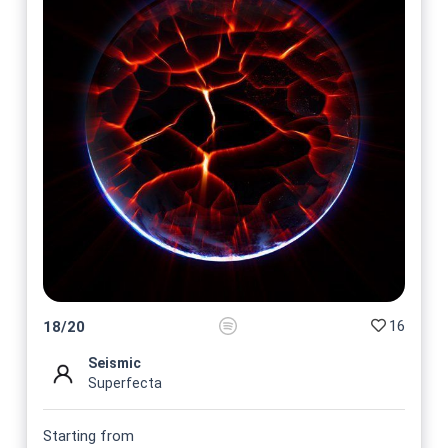
16
18
/
20
Seismic
Superfecta
Starting from