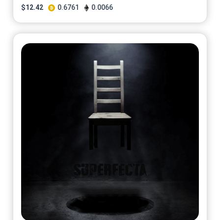
$
12.42
0.6761
0.0066