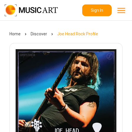
Sign In
Home
Discover
Joe Head Rock Profile