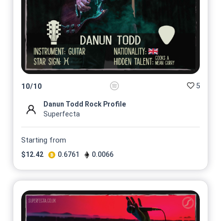
5
10
/
10
Danun Todd Rock Profile
Superfecta
Starting from
$
12.42
0.6761
0.0066