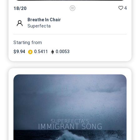
4
18
/
20
Breathe In Chair
Superfecta
Starting from
$
9.94
0.5411
0.0053