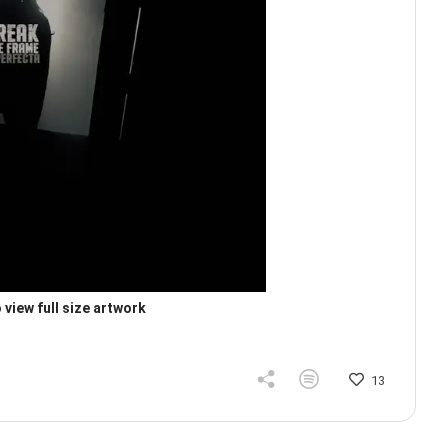
 view full size artwork
13