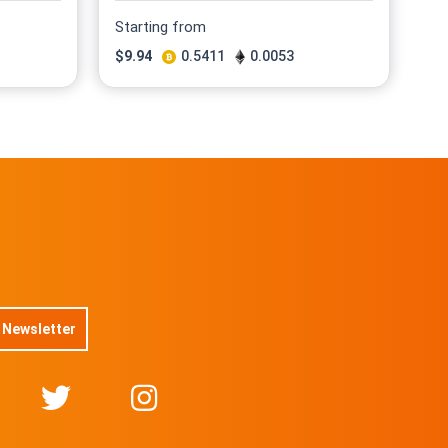
Starting from
$
9.94
0.5411
0.0053
 Newsletter