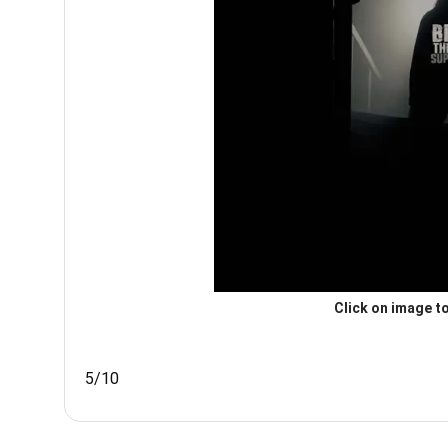
Click on image to
5/10