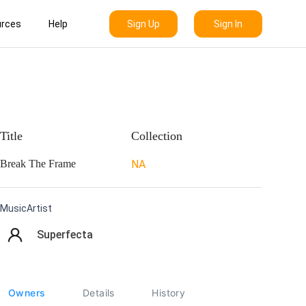
Sign Up
Sign In
rces
Help
Title
Collection
Break The Frame
NA
MusicArtist
Superfecta
Owners
Details
History