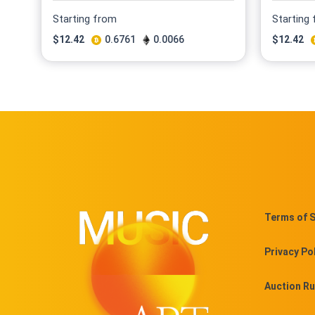
Starting from
Starting
$
12.42
0.6761
0.0066
$
12.42
Terms of S
Privacy Po
Auction Ru