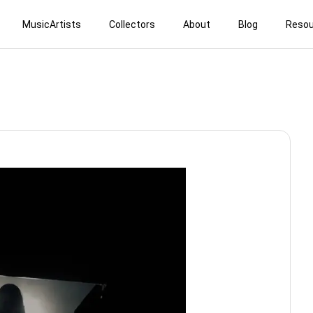
MusicArtists
Collectors
About
Blog
Resou