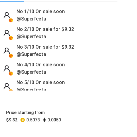
No 1/10
On sale soon
@Superfecta
No 2/10 On sale for
$
9.32
@Superfecta
No 3/10 On sale for
$
9.32
@Superfecta
No 4/10
On sale soon
@Superfecta
No 5/10
On sale soon
@Superfecta
No 6/10 On sale for
$
9.32
@Superfecta
Price starting from
No 7/10 On sale for
$
9.32
$
9.32
0.5073
0.0050
@Superfecta
No 8/10 On sale for
$
9.32