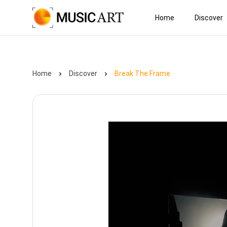
Home
Discover
Home
Discover
Break The Frame