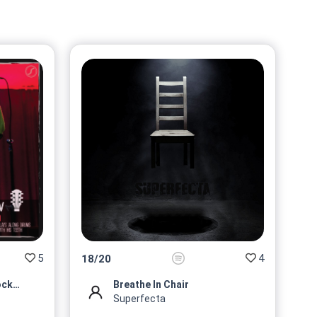
@Superfecta
No 9/10
On sale soon
@Superfecta
No 10/10
On sale soon
@Superfecta
5
4
18
/
20
Roberto Karamazov Rock Profi...
Breathe In Chair
Superfecta