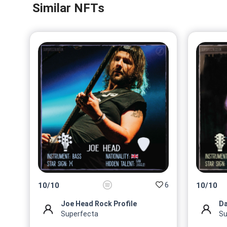
Similar NFTs
6
10
/
10
10
/
10
Joe Head Rock Profile
Da
Superfecta
Su