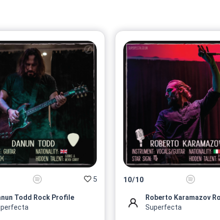
5
10
/
10
nun Todd Rock Profile
perfecta
Superfecta