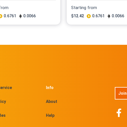
 from
Starting from
0.6761
0.0066
$
12.42
0.6761
0.0066
ervice
Info
Join
licy
About
les
Help