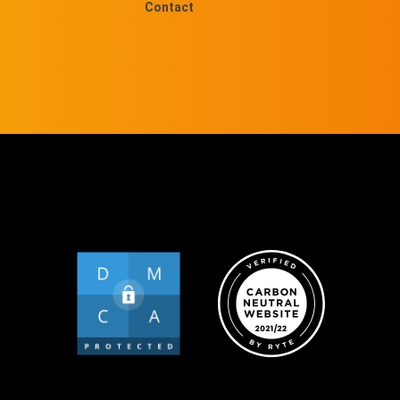
Contact