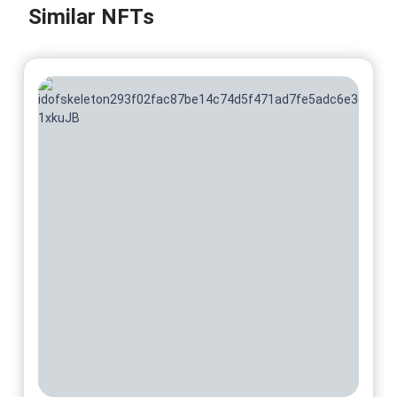
@ScarletPage
Similar NFTs
No 8/10
On sale soon
@ScarletPage
No 9/10
On sale soon
@ScarletPage
No 10/10
On sale soon
@ScarletPage