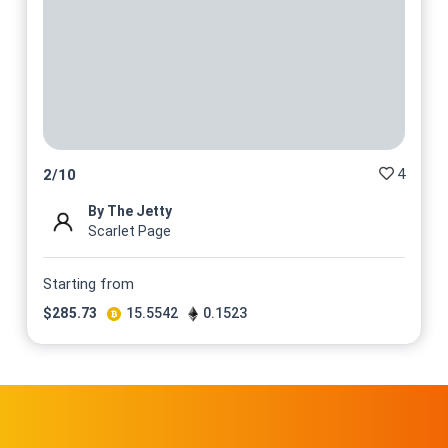
4
2
/
10
By The Jetty
Scarlet Page
Starting from
$
285.73
15.5542
0.1523