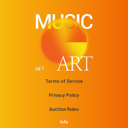
Terms of Service
Privacy Policy
Auction Rules
Info