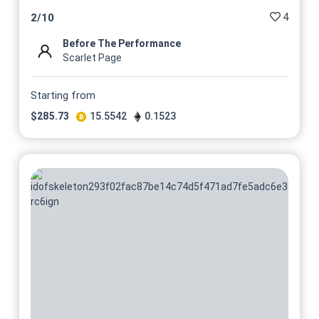
4
2
/
10
Before The Performance
Scarlet Page
Starting from
$
285.73
15.5542
0.1523