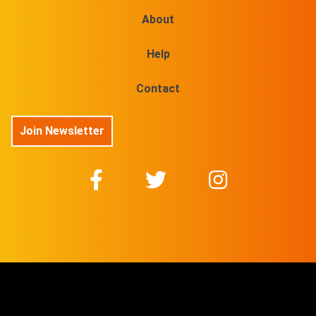
About
Help
Contact
Join Newsletter