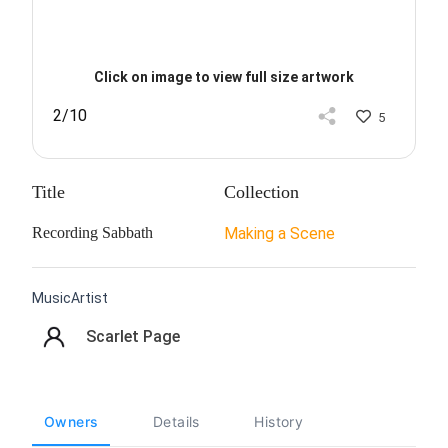
Click on image to view full size artwork
2/10
5
Title
Collection
Recording Sabbath
Making a Scene
MusicArtist
Scarlet Page
Owners
Details
History