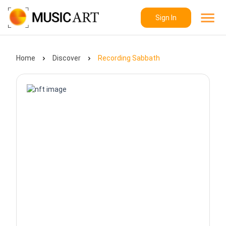
Sign In
Home
Discover
Recording Sabbath