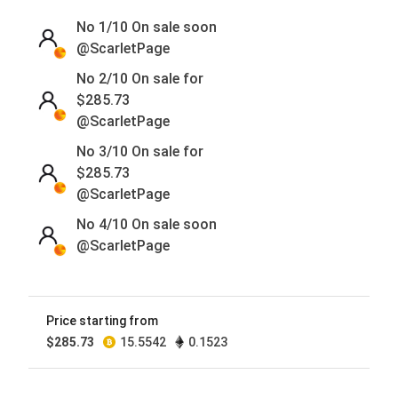
No 1/10
On sale soon
@ScarletPage
No 2/10 On sale for
$
285.73
@ScarletPage
No 3/10 On sale for
$
285.73
@ScarletPage
No 4/10
On sale soon
@ScarletPage
No 5/10
On sale soon
@ScarletPage
Price starting from
No 6/10
On sale soon
$
285.73
15.5542
0.1523
@ScarletPage
No 7/10
On sale soon