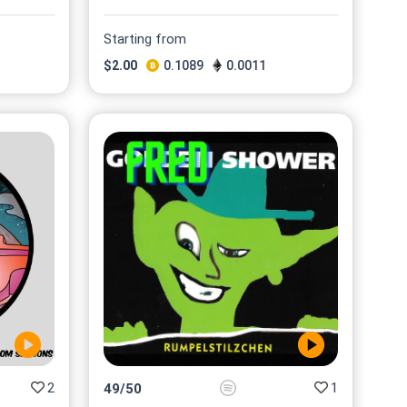
Starting from
$
2.00
0.1089
0.0011
2
1
49
/
50