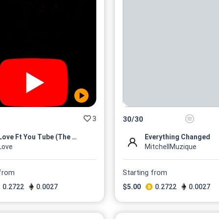
3
30
/
30
MLove Ft You Tube (The Mixta...
Everything Changed
Love
MitchellMuzique
 from
Starting from
0.2722
0.0027
$
5.00
0.2722
0.0027