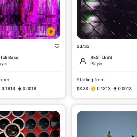
33
/
33
itch Bass
RESTLESS
ayer
Player
 from
Starting from
0.1813
0.0018
$
3.33
0.1813
0.0018