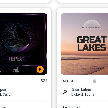
1
94
/
100
peat
Great Lakes
k Cairo
Dickerd N Sons
 from
Starting from