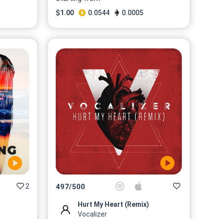
$
1.00
0.0544
0.0005
2
497
/
500
Hurt My Heart (Remix)
Vocalizer