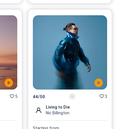
5
3
44
/
50
Living to Die
Nic Billington
Starting from