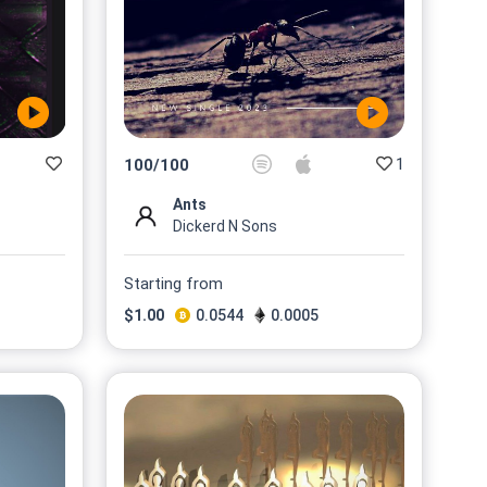
1
100
/
100
Ants
Dickerd N Sons
Starting from
$
1.00
0.0544
0.0005