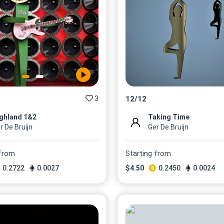
3
12
/
12
ghland 1&2
Taking Time
r De Bruijn
Ger De Bruijn
 from
Starting from
0.2722
0.0027
$
4.50
0.2450
0.0024