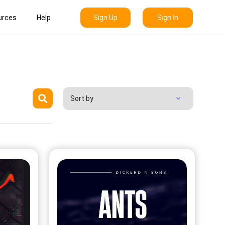
Sign Up
Sign In
urces
Help