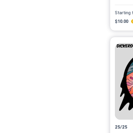
Starting
$
10.00
25
/
25