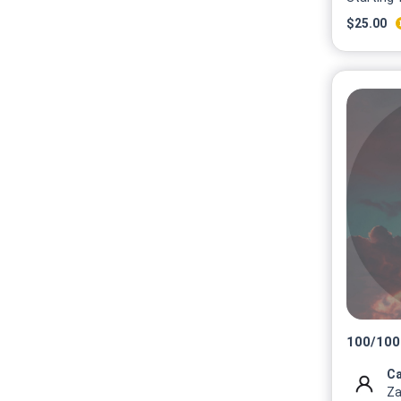
$
25.00
100
/
100
Ca
Za