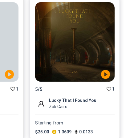
1
1
5
/
5
Lucky That I Found You
Zak Cairo
Starting from
$
25.00
1.3609
0.0133