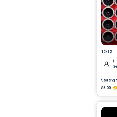
12
/
12
Hi
Ge
Starting
$
5.00