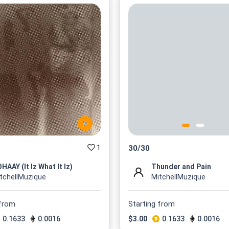
1
30
/
30
HAAY (It Iz What It Iz)
Thunder and Pain
tchellMuzique
MitchellMuzique
 from
Starting from
0.1633
0.0016
$
3.00
0.1633
0.0016