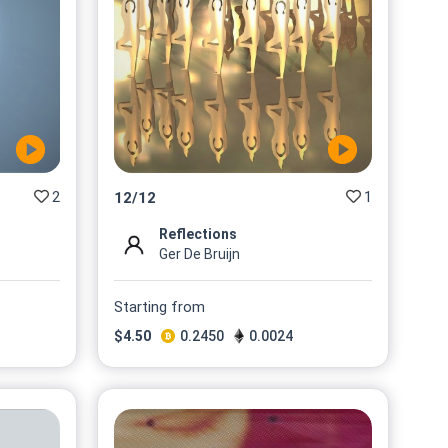
2
1
12
/
12
Reflections
Ger De Bruijn
Starting from
$
4.50
0.2450
0.0024