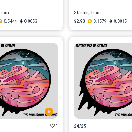
 from
Starting from
0.5444
0.0053
$
2.90
0.1579
0.0015
1
24
/
25