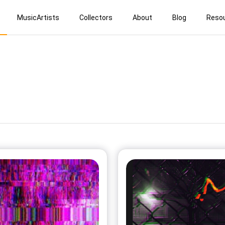
MusicArtists
Collectors
About
Blog
Reso