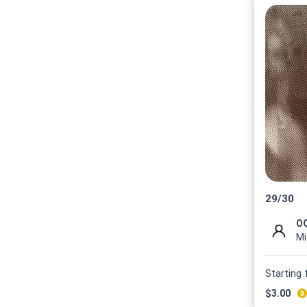
29
/
30
OO
Mi
Starting
$
3.00