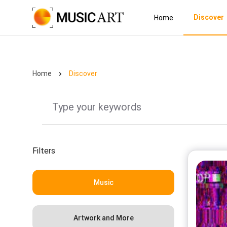
Discover
Home
Home
Discover
Filters
Music
Artwork and More