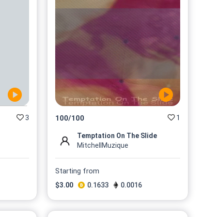
3
1
100
/
100
Temptation On The Slide
MitchellMuzique
Starting from
$
3.00
0.1633
0.0016