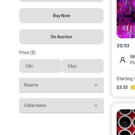
Buy Now
On Auction
33
/
33
Price ($)
Gl
Pl
Starting
Rooms
$
3.33
Collections