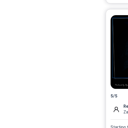
5
/
5
Re
Za
Starting