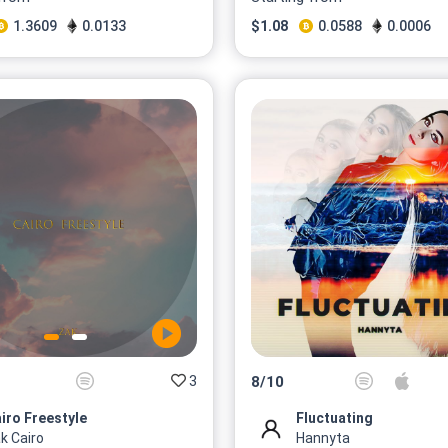
1.3609
0.0133
$
1.08
0.0588
0.0006
3
8
/
10
iro Freestyle
Fluctuating
k Cairo
Hannyta