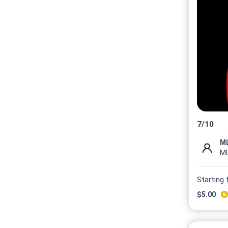
7
/
10
M
Starting
$
5.00