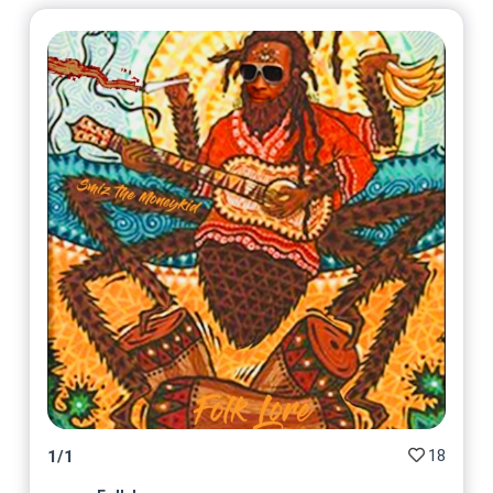
18
1
/
1