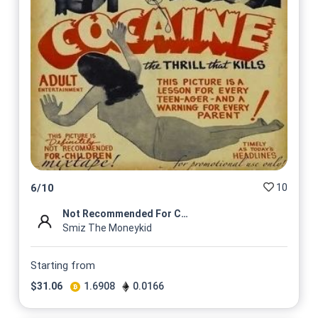
10
6
/
10
Not Recommended For Children
Smiz The Moneykid
Starting from
$
31.06
1.6908
0.0166