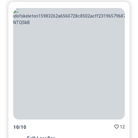
12
10
/
10