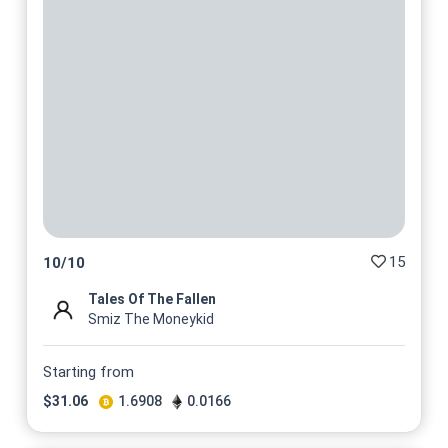
15
10
/
10
Tales Of The Fallen
Smiz The Moneykid
Starting from
$
31.06
1.6908
0.0166