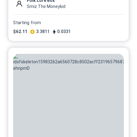
Folk Lore Box
Smiz The Moneykid
Starting from
$
62.11
3.3811
0.0331