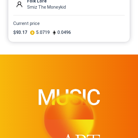
Folk Lore
Smiz The Moneykid
Current price
$
93.17
5.0719
0.0496