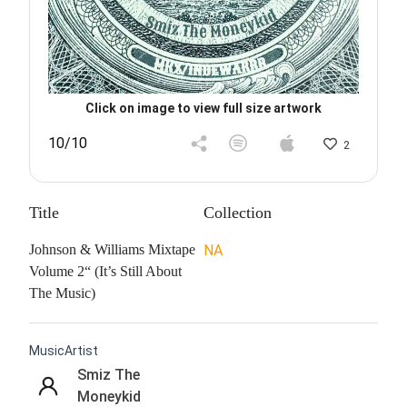
Click on image to view full size artwork
10/10
2
Title
Collection
Johnson & Williams Mixtape
NA
Volume 2“ (It’s Still About
The Music)
MusicArtist
Smiz The
Moneykid