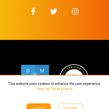
This website uses cookies to enhance the user experience.
View Our Privacy Policy
.
I ACCEPT
I DECLINE
Copyright © Calekta Limited
2026