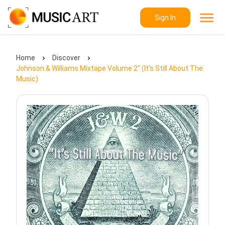
Sign In
Home
Discover
Johnson & Williams Mixtape Volume 2“ (It’s Still About The
Music)