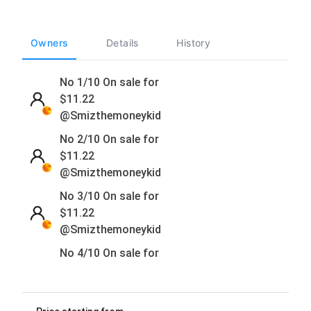
Owners
Details
History
No 1/10 On sale for
$
11.22
@Smizthemoneykid
No 2/10 On sale for
$
11.22
@Smizthemoneykid
No 3/10 On sale for
$
11.22
@Smizthemoneykid
No 4/10 On sale for
$
11.22
@Smizthemoneykid
No 5/10 On sale for