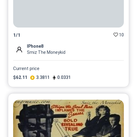
10
1
/
1
IPhone8
Smiz The Moneykid
Current price
$
62.11
3.3811
0.0331