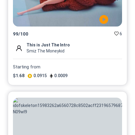
@Smizthemoneykid
6
99
/
100
This is Just The Intro
Smiz The Moneykid
Starting from
$
1.68
0.0915
0.0009