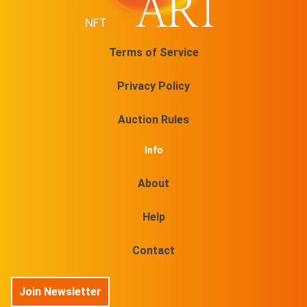
Terms of Service
Privacy Policy
Auction Rules
Info
About
Help
Contact
Join Newsletter