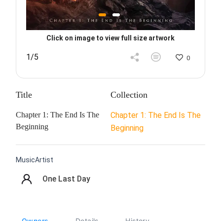
Click on image to view full size artwork
1/5
0
Title
Collection
Chapter 1: The End Is The
Chapter 1: The End Is The
Beginning
Beginning
MusicArtist
One Last Day
Owners
Details
History