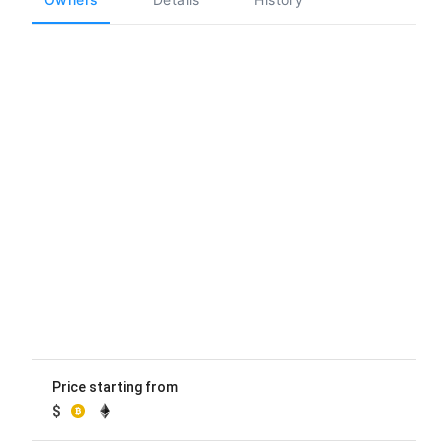
Price starting from
$