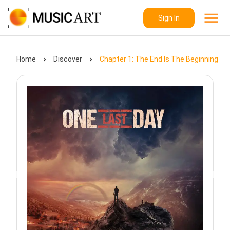
Sign In
Home
Discover
Chapter 1: The End Is The Beginning