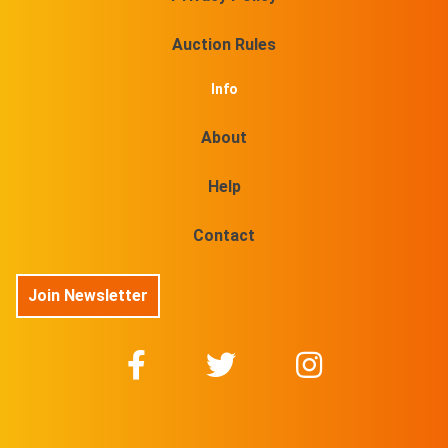
Auction Rules
Info
About
Help
Contact
Join Newsletter