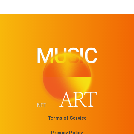
Terms of Service
Privacy Policy