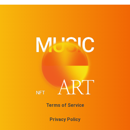
Terms of Service
Privacy Policy