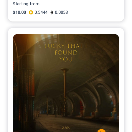
Starting from
$
10.00
0.5444
0.0053