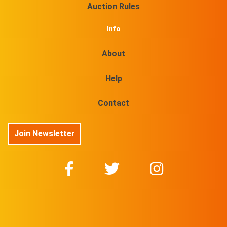
Auction Rules
Info
About
Help
Contact
Join Newsletter