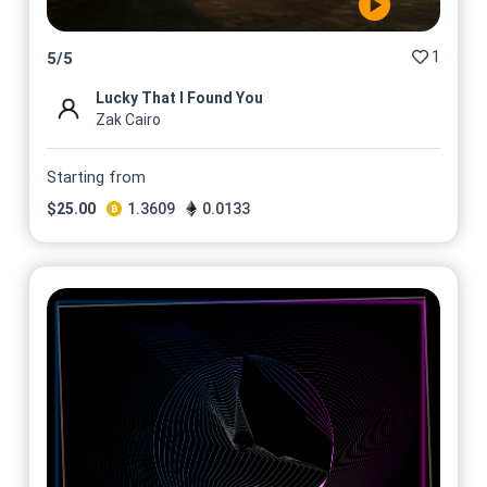
1
5
/
5
Lucky That I Found You
Zak Cairo
Starting from
$
25.00
1.3609
0.0133