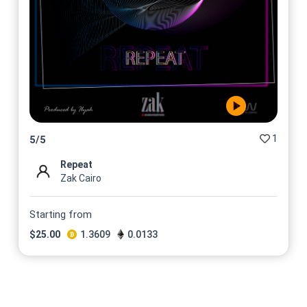
1
5
/
5
Repeat
Zak Cairo
Starting from
$
25.00
1.3609
0.0133