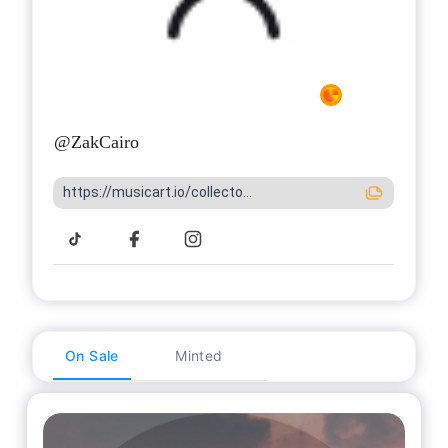
@
ZakCairo
https://musicart.io/collecto...
On Sale
Minted