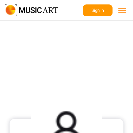
Sign In