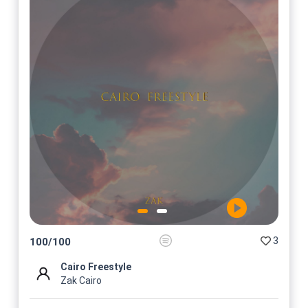
3
100
/
100
Cairo Freestyle
Zak Cairo