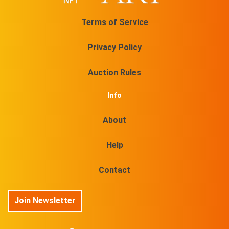
Terms of Service
Privacy Policy
Auction Rules
Info
About
Help
Contact
Join Newsletter