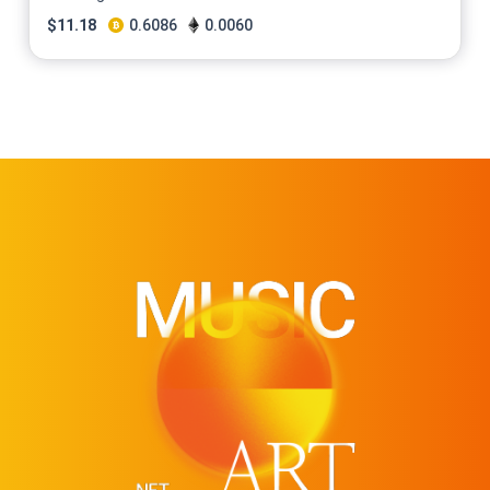
$
11.18
0.6086
0.0060