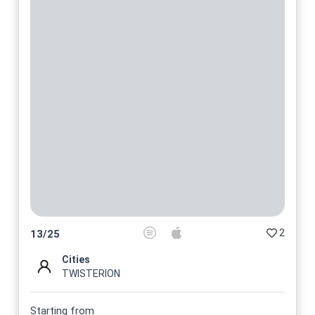
2
13
/
25
Cities
TWISTERION
Starting from