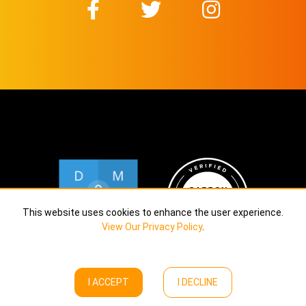
This website uses cookies to enhance the user experience.
View Our Privacy Policy
.
I ACCEPT
I DECLINE
Copyright © Calekta Limited
2026