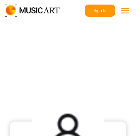
Sign In