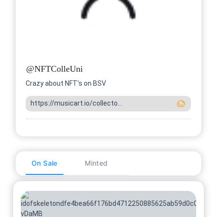
@
NFTColleUni
Crazy about NFT's on BSV
https://musicart.io/collecto...
On Sale
Minted