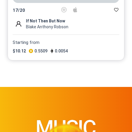
17
/
20
If Not Then But Now
Blake Anthony Robson
Starting from
$
10.12
0.5509
0.0054