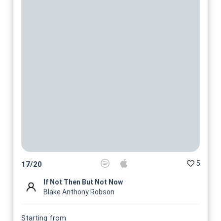
5
17
/
20
If Not Then But Not Now
Blake Anthony Robson
Starting from