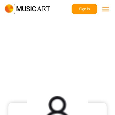
Sign In