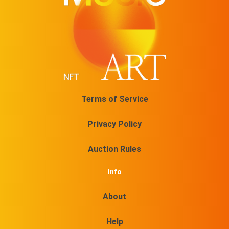
Terms of Service
Privacy Policy
Auction Rules
Info
About
Help