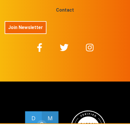
Contact
Join Newsletter