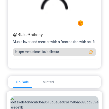
@
BlakeAnthony
Music lover and creator with a fascination with sci-fi
https://musicart.io/collecto...
On Sale
Minted