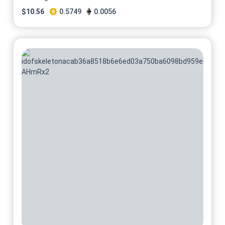
$
10.56
0.5749
0.0056