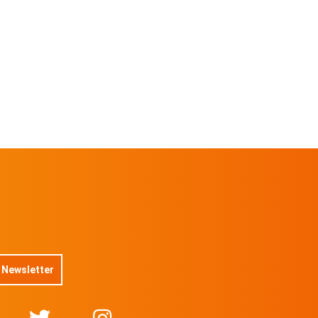
 Newsletter