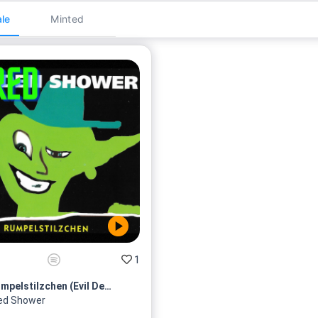
le
Minted
1
Rumpelstilzchen (Evil Dead R...
ed Shower