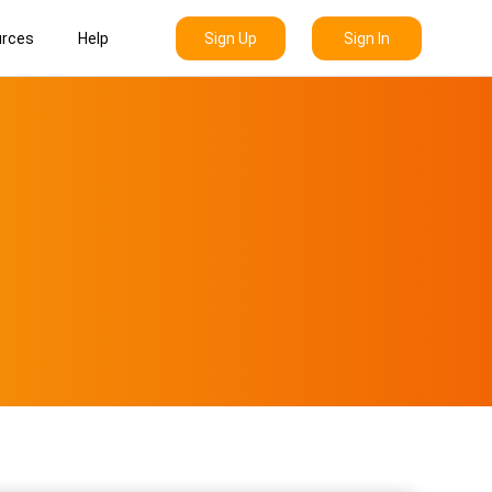
Sign Up
Sign In
rces
Help