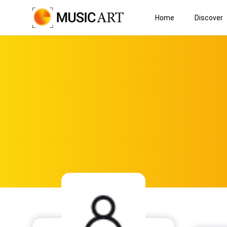
Home
Discover