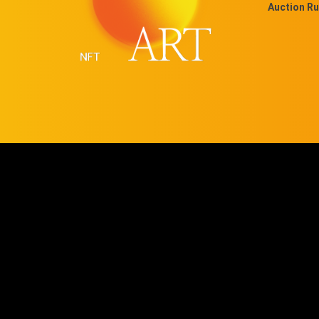
Auction Ru