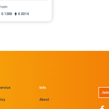
 from
0.1388
0.0014
ervice
Info
Join
licy
About