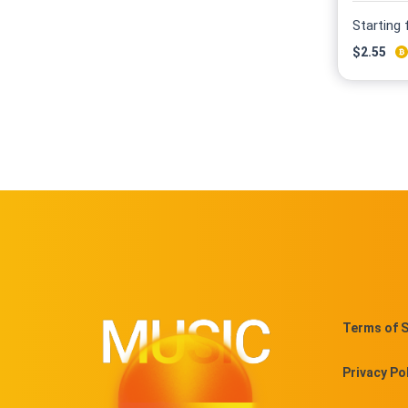
Starting
$
2.55
Terms of S
Privacy Po