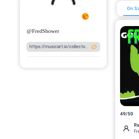
On Sa
@
FredShower
https://musicart.io/collecto...
49
/
50
Fr