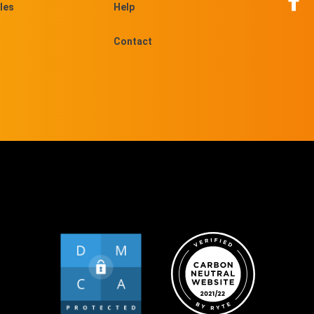
les
Help
Contact