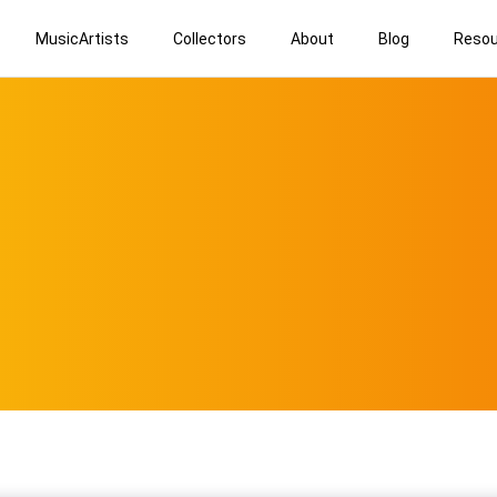
MusicArtists
Collectors
About
Blog
Resou