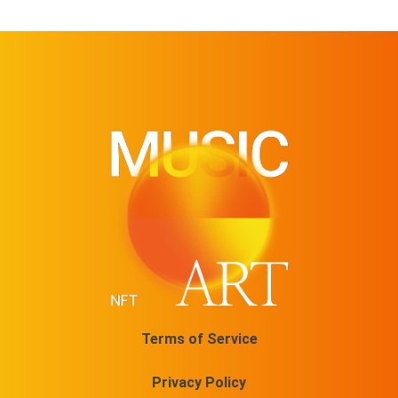
Terms of Service
Privacy Policy