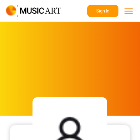
Sign In