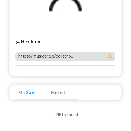
@
Heathtim
https://musicart.io/collecto...
On Sale
Minted
0 NFTs found