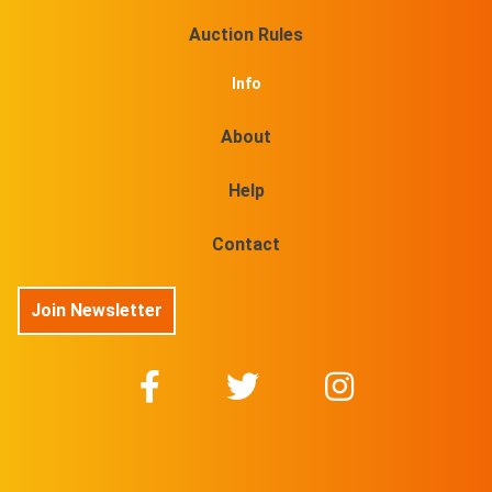
Auction Rules
Info
About
Help
Contact
Join Newsletter