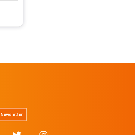
 Newsletter