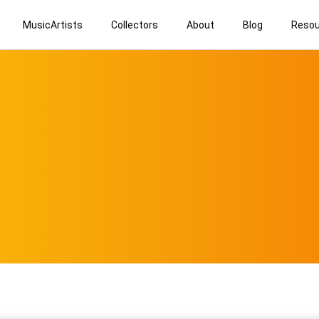
MusicArtists
Collectors
About
Blog
Resou