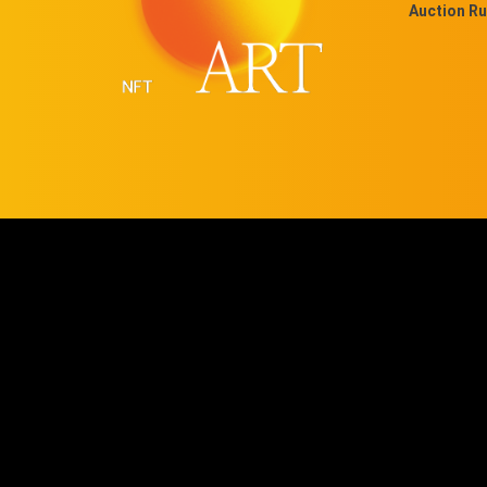
Auction Ru