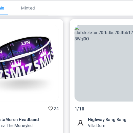
le
Minted
24
1
/
10
etaMerch Headband
Highway Bang Bang
iz The Moneykid
Villa Dom