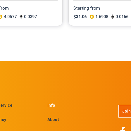
 from
Starting from
4.0577
0.0397
$
31.06
1.6908
0.0166
ervice
Info
Join
licy
About