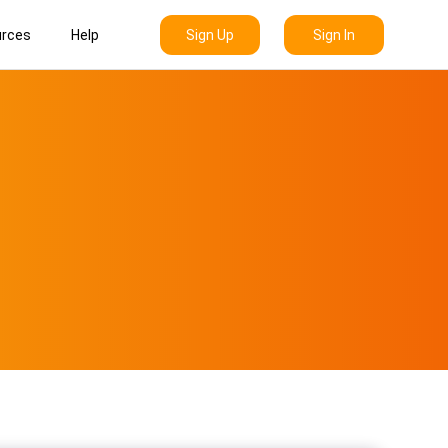
Sign Up
Sign In
rces
Help