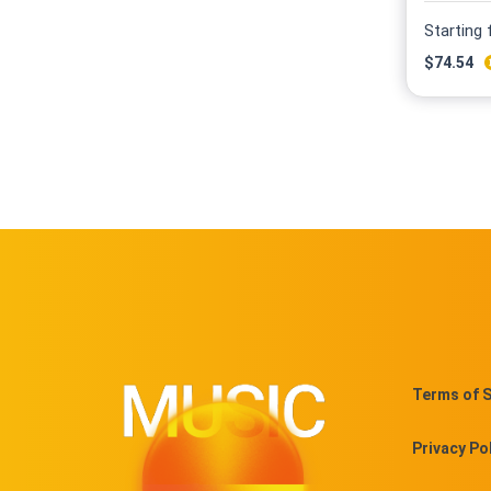
Starting
$
74.54
Terms of S
Privacy Po