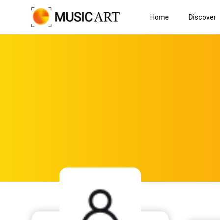
Home
Discover