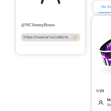
On Sa
@
NCJimmyBones
https://musicart.io/collecto...
1
/
20
M
Sm