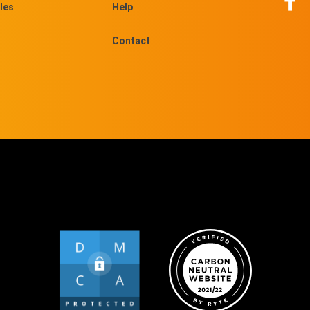
les
Help
Contact