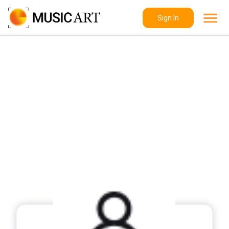
Sign In