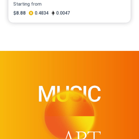
Starting from
$
8.88
0.4834
0.0047