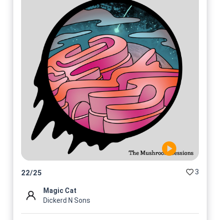
3
22
/
25
Magic Cat
Dickerd N Sons