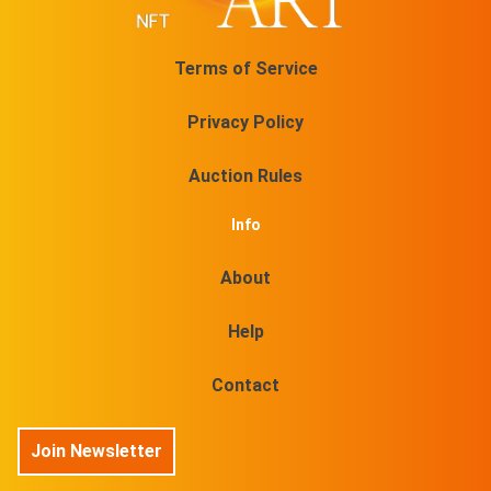
Terms of Service
Privacy Policy
Auction Rules
Info
About
Help
Contact
Join Newsletter