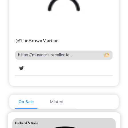
@
TheBrownMartian
https://musicart.io/collecto...
On Sale
Minted