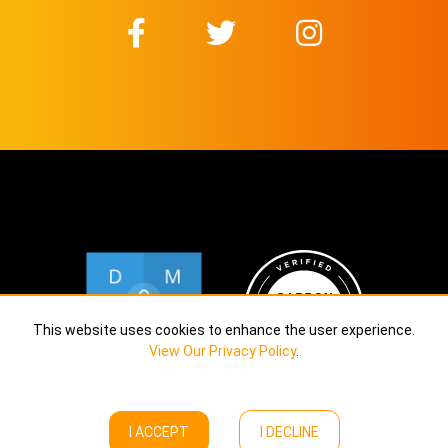
This website uses cookies to enhance the user experience.
View Our Privacy Policy
.
I ACCEPT
I DECLINE
Copyright © Calekta Limited
2026