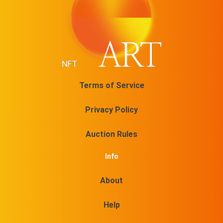
Terms of Service
Privacy Policy
Auction Rules
Info
About
Help