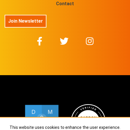
Contact
Join Newsletter
This website uses cookies to enhance the user experience.