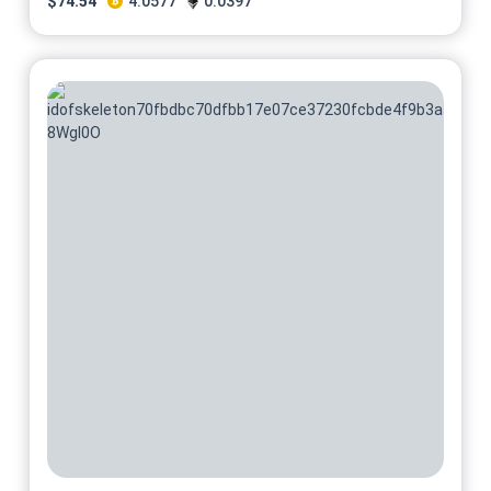
$
74.54
4.0577
0.0397