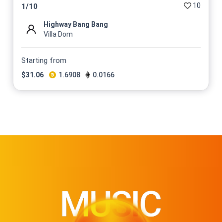
10
1
/
10
Highway Bang Bang
Villa Dom
Starting from
$
31.06
1.6908
0.0166