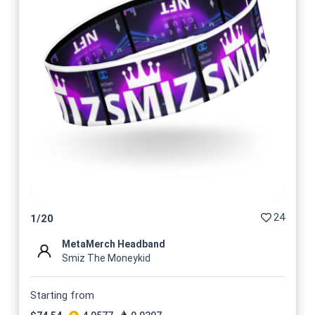
24
1
/
20
MetaMerch Headband
Smiz The Moneykid
Starting from