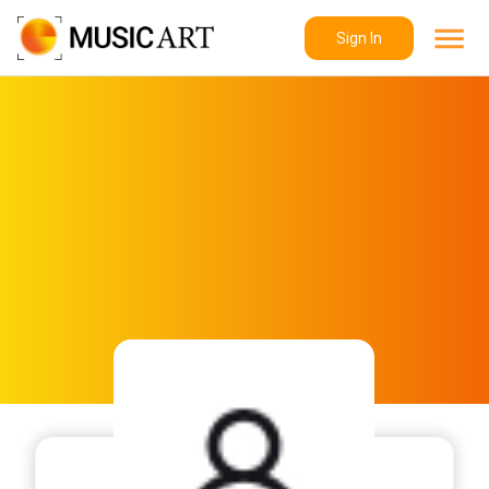
Sign In