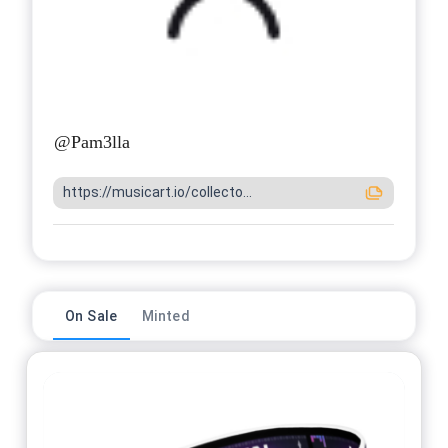
@
Pam3lla
https://musicart.io/collecto...
On Sale
Minted