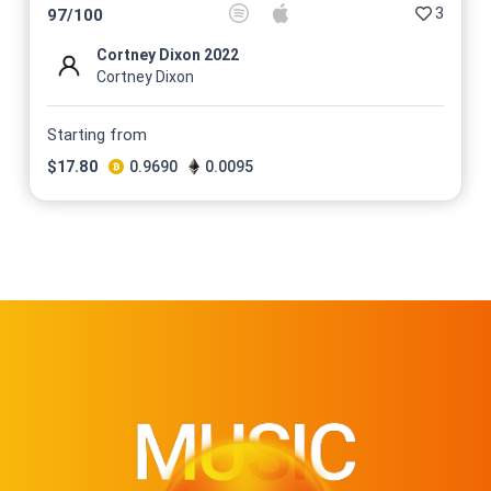
3
97
/
100
Cortney Dixon 2022
Cortney Dixon
Starting from
$
17.80
0.9690
0.0095