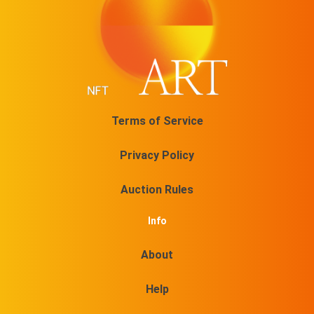
Terms of Service
Privacy Policy
Auction Rules
Info
About
Help