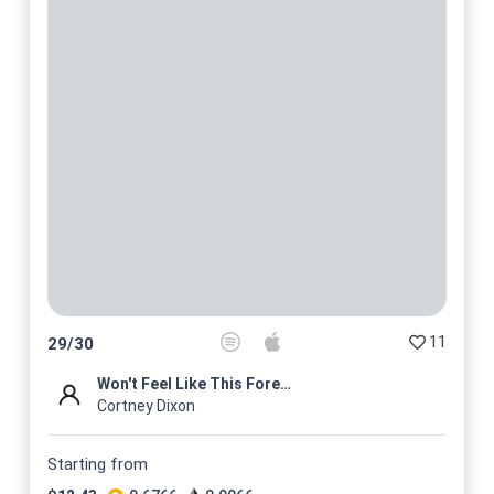
11
29
/
30
Won't Feel Like This Forever...
Cortney Dixon
Starting from