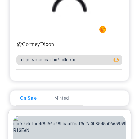
@
CortneyDixon
https://musicart.io/collecto...
On Sale
Minted