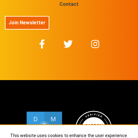
Contact
Join Newsletter
This website uses cookies to enhance the user experience.