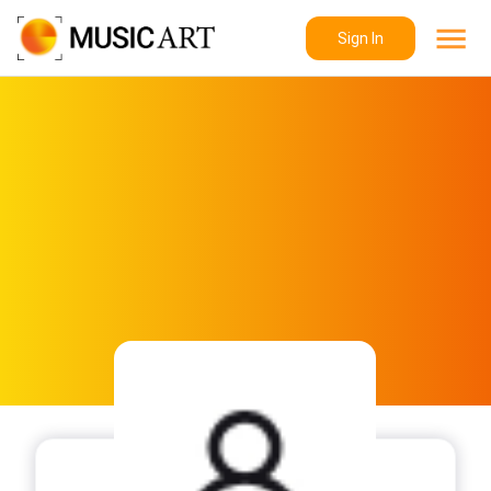
Sign In