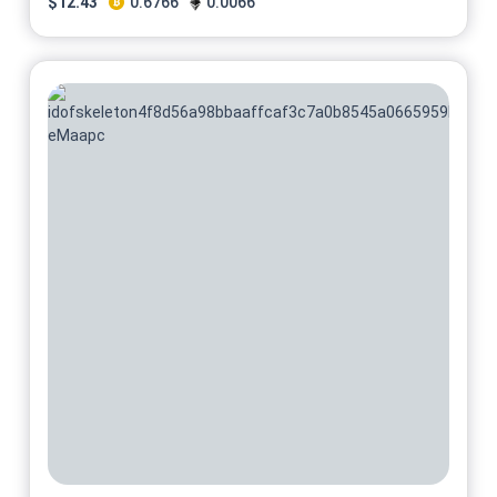
$
12.43
0.6766
0.0066