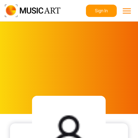
Sign In