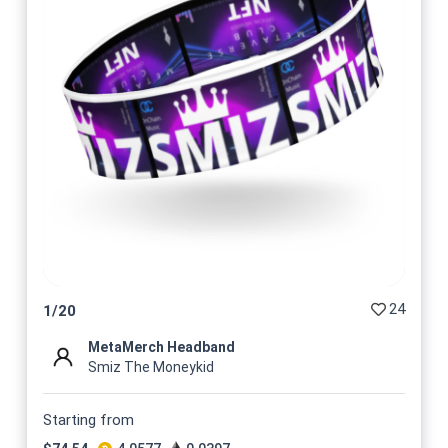
24
1
/
20
MetaMerch Headband
Smiz The Moneykid
Starting from