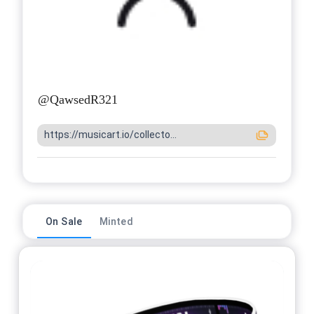
@
QawsedR321
https://musicart.io/collecto...
On Sale
Minted