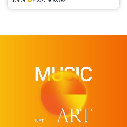
$
74.54
4.0577
0.0397