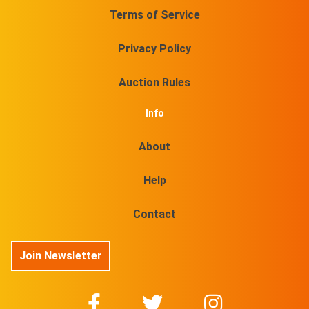
Terms of Service
Privacy Policy
Auction Rules
Info
About
Help
Contact
Join Newsletter