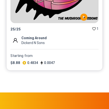
1
25
/
25
Coming Around
Dickerd N Sons
Starting from
$
8.88
0.4834
0.0047