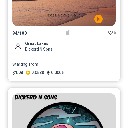
5
94
/
100
Great Lakes
Dickerd N Sons
Starting from
$
1.08
0.0588
0.0006