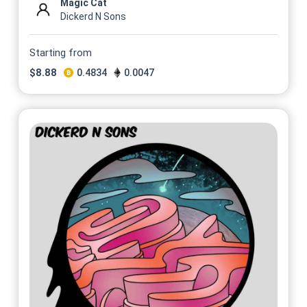
Magic Cat
Dickerd N Sons
Starting from
$
8.88
0.4834
0.0047