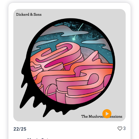
3
22
/
25