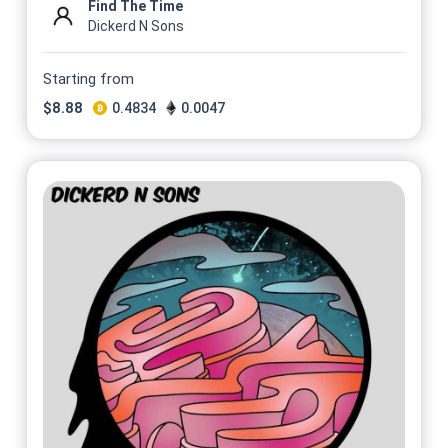
Find The Time
Dickerd N Sons
Starting from
$
8.88
0.4834
0.0047