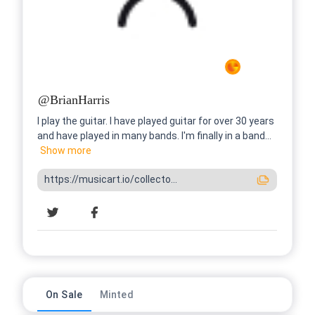
@
BrianHarris
I play the guitar. I have played guitar for over 30 years
and have played in many bands. I'm finally in a band...
Show
more
https://musicart.io/collecto...
On Sale
Minted