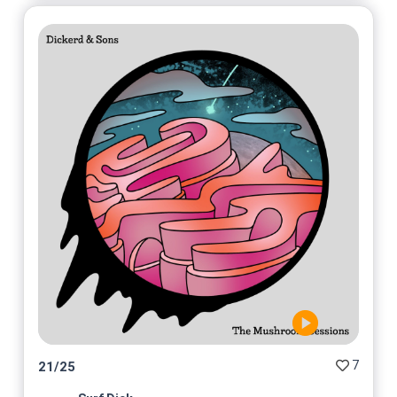
7
21
/
25