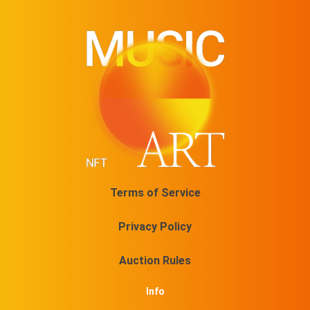
Terms of Service
Privacy Policy
Auction Rules
Info