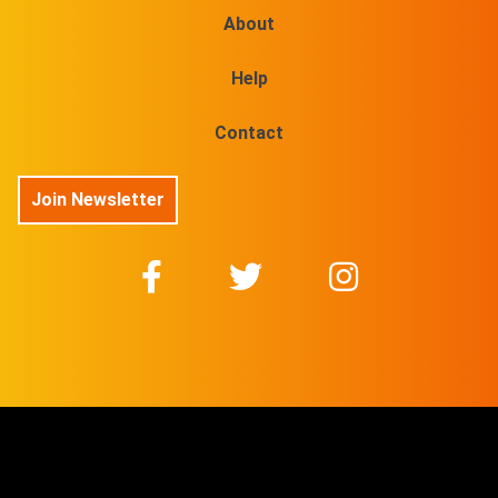
About
Help
Contact
Join Newsletter