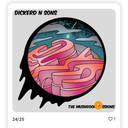
1
24
/
25