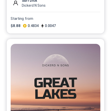
Surf Dick
Dickerd N Sons
Starting from
$
8.88
0.4834
0.0047