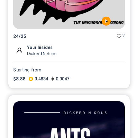
2
24
/
25
Your Insides
Dickerd N Sons
Starting from
$
8.88
0.4834
0.0047