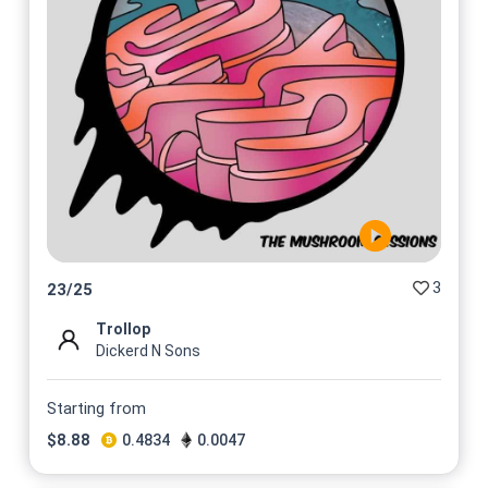
3
23
/
25
Trollop
Dickerd N Sons
Starting from
$
8.88
0.4834
0.0047