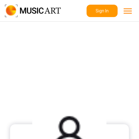
Sign In