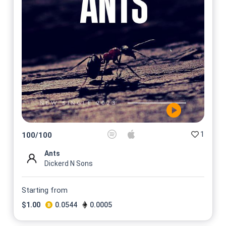
1
100
/
100
Ants
Dickerd N Sons
Starting from
$
1.00
0.0544
0.0005