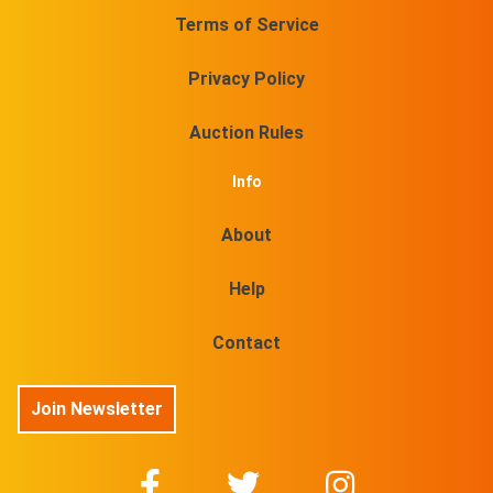
Terms of Service
Privacy Policy
Auction Rules
Info
About
Help
Contact
Join Newsletter