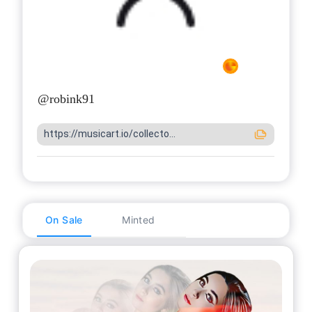
@
robink91
https://musicart.io/collecto...
On Sale
Minted