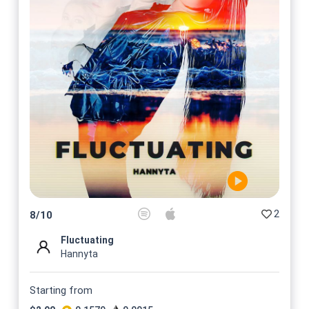
2
8
/
10
Fluctuating
Hannyta
Starting from