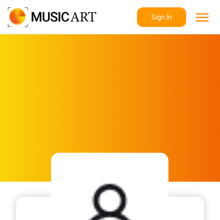
Sign In