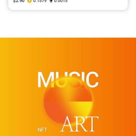
$
2.90
0.1579
0.0015