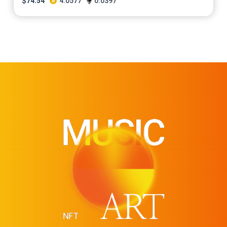
$
74.54
4.0577
0.0397