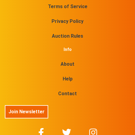
Terms of Service
Privacy Policy
Auction Rules
Info
About
Help
Contact
Join Newsletter