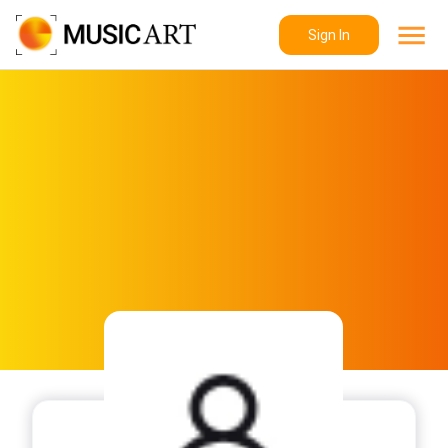
Sign In