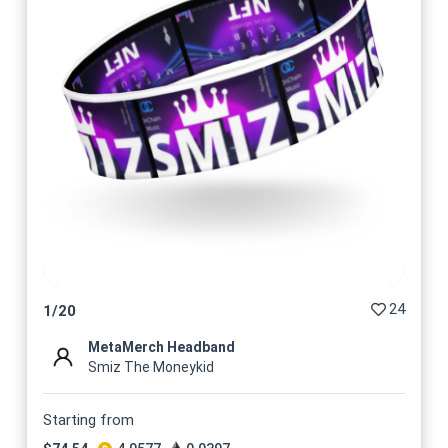
24
1
/
20
MetaMerch Headband
Smiz The Moneykid
Starting from