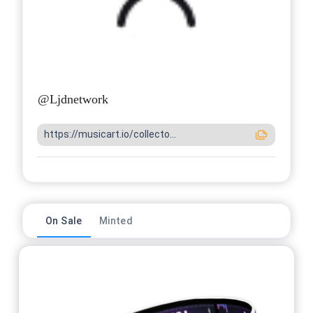
@
Ljdnetwork
https://musicart.io/collecto...
On Sale
Minted