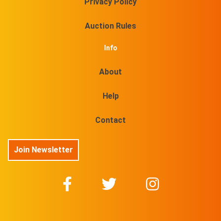
Privacy Policy
Auction Rules
Info
About
Help
Contact
Join Newsletter