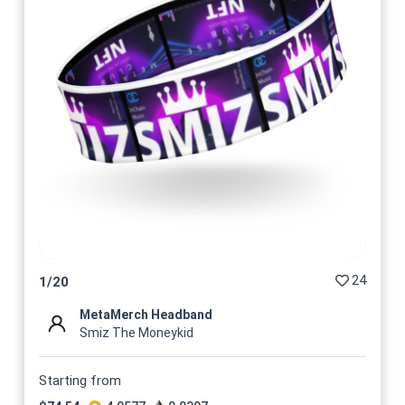
24
1
/
20
MetaMerch Headband
Smiz The Moneykid
Starting from