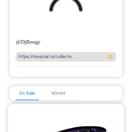
@
DjBoogy
https://musicart.io/collecto...
On Sale
Minted