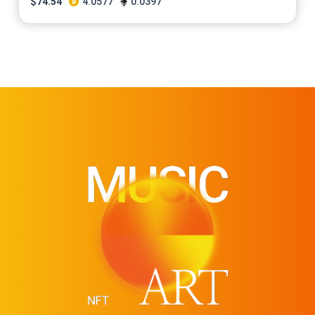
$
74.54
4.0577
0.0397