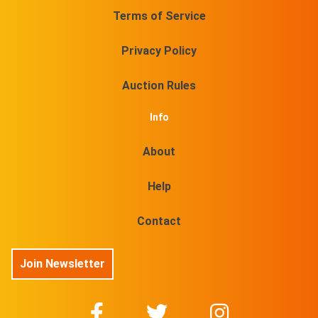
Terms of Service
Privacy Policy
Auction Rules
Info
About
Help
Contact
Join Newsletter