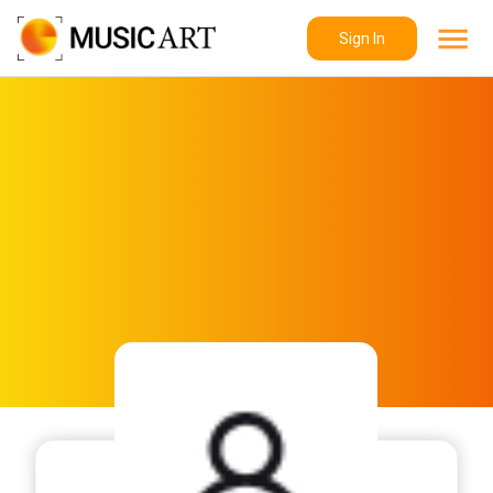
Sign In