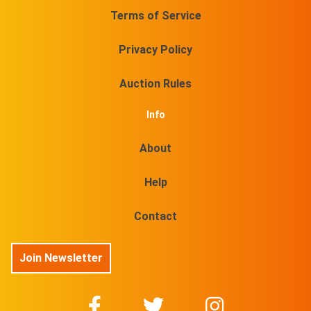
Terms of Service
Privacy Policy
Auction Rules
Info
About
Help
Contact
Join Newsletter