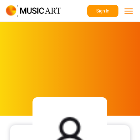
Sign In