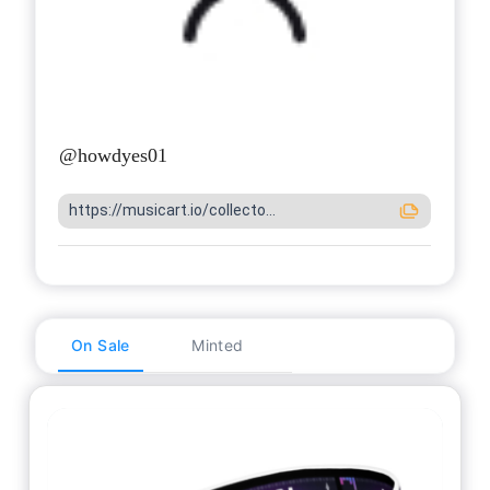
@
howdyes01
https://musicart.io/collecto...
On Sale
Minted