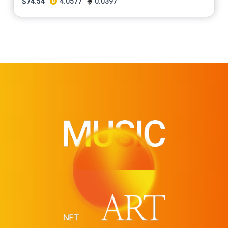
$
74.54
4.0577
0.0397