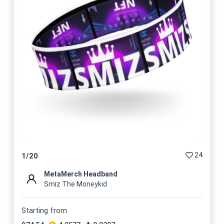
24
1
/
20
MetaMerch Headband
Smiz The Moneykid
Starting from