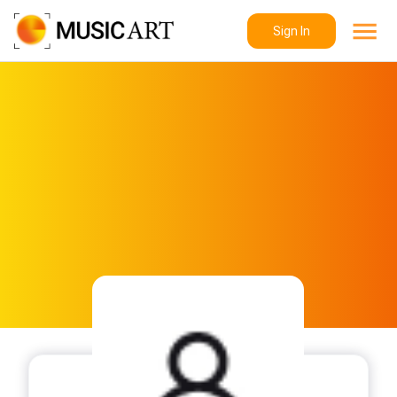
Sign In