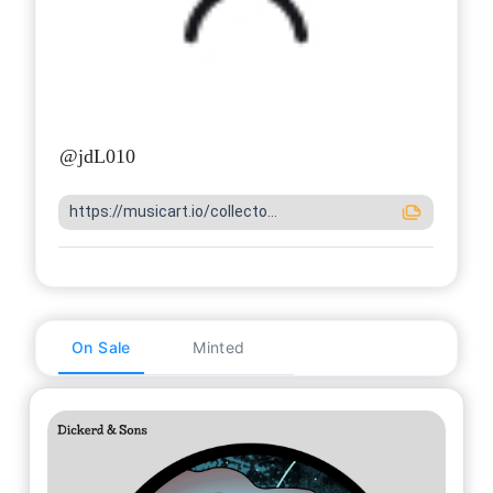
@
jdL010
https://musicart.io/collecto...
On Sale
Minted