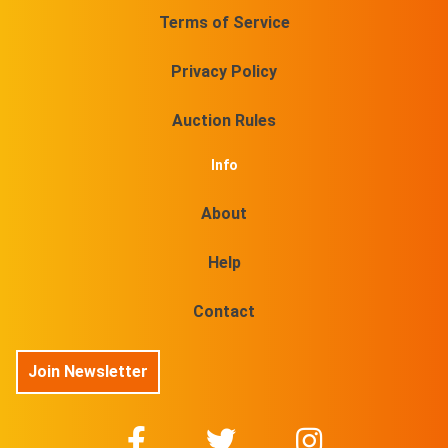
Terms of Service
Privacy Policy
Auction Rules
Info
About
Help
Contact
Join Newsletter