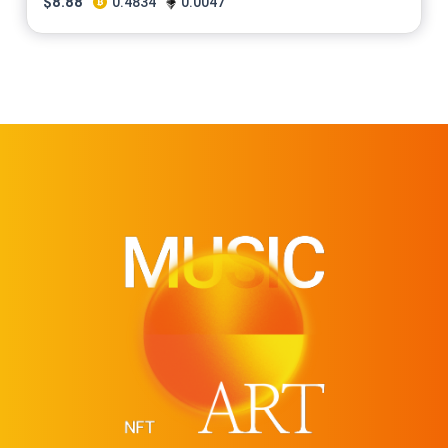
$
8.88
0.4834
0.0047