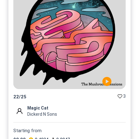
3
22
/
25
Magic Cat
Dickerd N Sons
Starting from