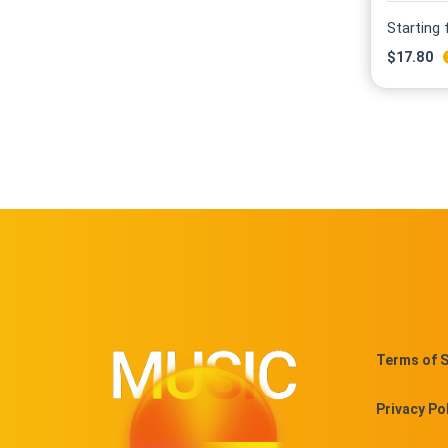
Starting
$
17.80
Terms of S
Privacy Po