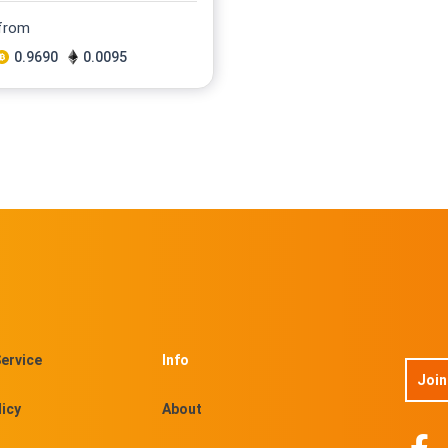
 from
0.9690
0.0095
ervice
Info
Join
licy
About