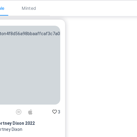
le
Minted
3
rtney Dixon 2022
rtney Dixon