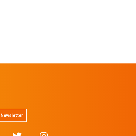
 Newsletter