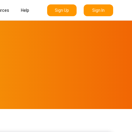
Sign Up
Sign In
rces
Help