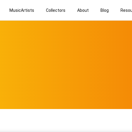
MusicArtists
Collectors
About
Blog
Resou