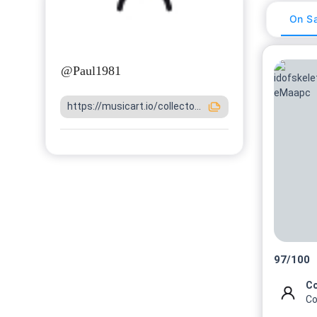
On Sa
@
Paul1981
https://musicart.io/collecto...
97
/
100
Co
Co