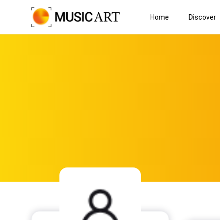
Home
Discover