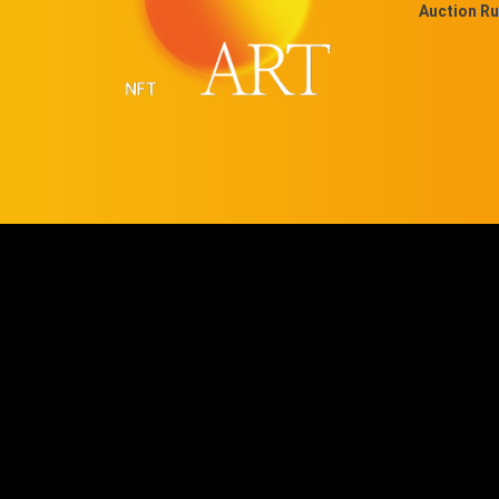
Auction Ru