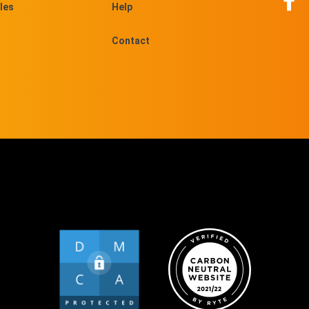
les
Help
Contact