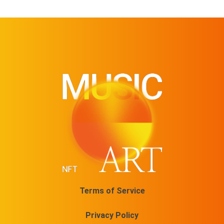
Terms of Service
Privacy Policy