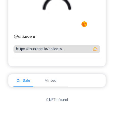
@
unknown
https://musicart.io/collecto...
On Sale
Minted
0 NFTs found