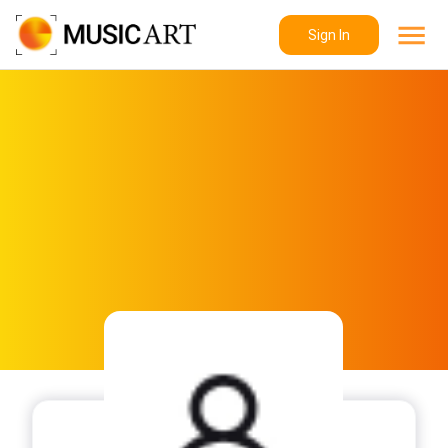
Sign In