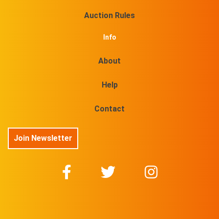
Auction Rules
Info
About
Help
Contact
Join Newsletter