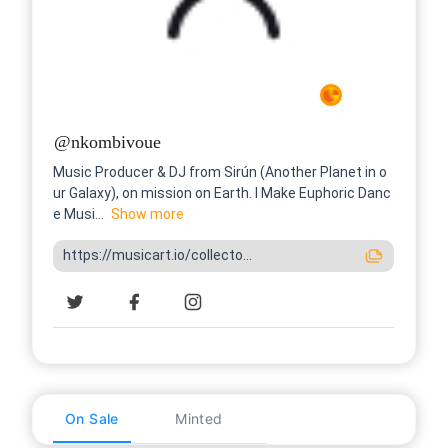
@
nkombivoue
Music Producer & DJ from Sirún (Another Planet in o
ur Galaxy), on mission on Earth. I Make Euphoric Danc
e Musi...
Show
more
https://musicart.io/collecto...
On Sale
Minted