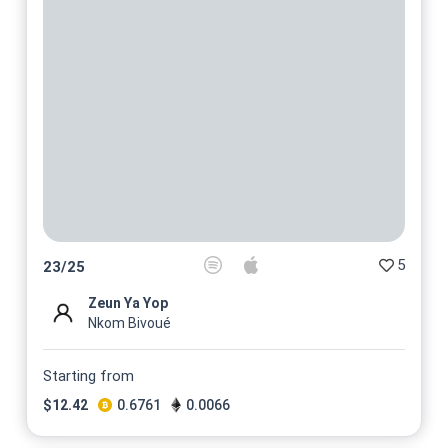
5
23
/
25
Zeun Ya Yop
Nkom Bivoué
Starting from
$
12.42
0.6761
0.0066