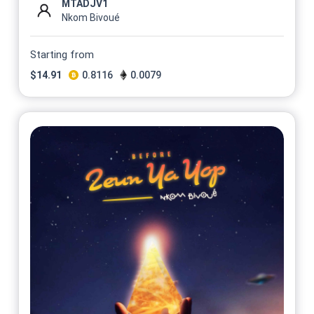
MTADJV1
Nkom Bivoué
Starting from
$
14.91
0.8116
0.0079