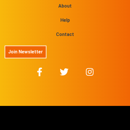
About
Help
Contact
Join Newsletter