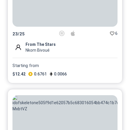
6
23
/
25
From The Stars
Nkom Bivoué
Starting from
$
12.42
0.6761
0.0066