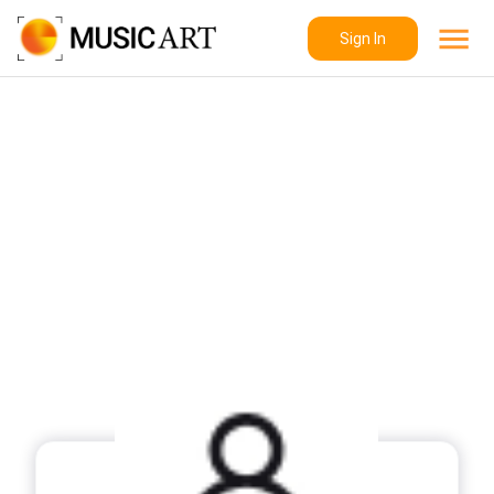
Sign In