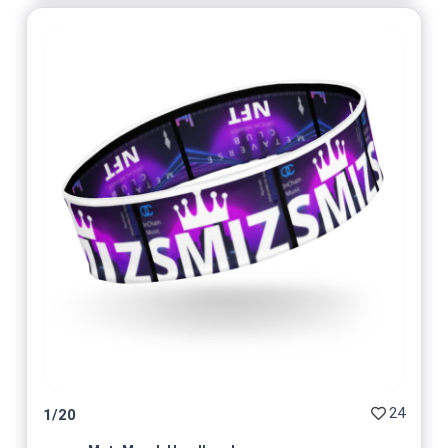
24
1
/
20