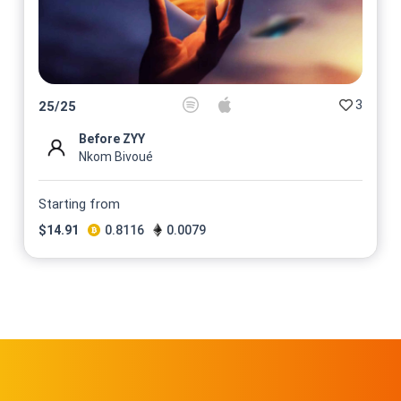
3
25
/
25
Before ZYY
Nkom Bivoué
Starting from
$
14.91
0.8116
0.0079