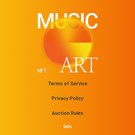
Terms of Service
Privacy Policy
Auction Rules
Info