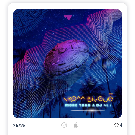
4
25
/
25