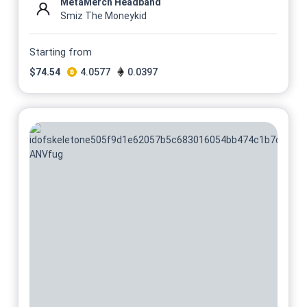
MetaMerch Headband
Smiz The Moneykid
Starting from
$
74.54
4.0577
0.0397