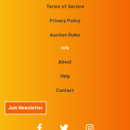
Terms of Service
Privacy Policy
Auction Rules
Info
About
Help
Contact
Join Newsletter