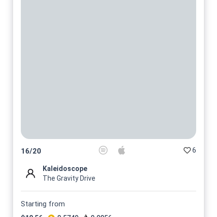
6
16
/
20
Kaleidoscope
The Gravity Drive
Starting from