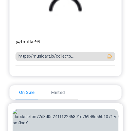
@
Imillar99
https://musicart.io/collecto...
On Sale
Minted