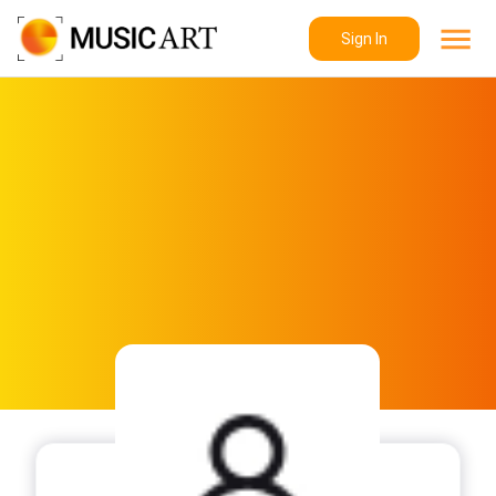
Sign In