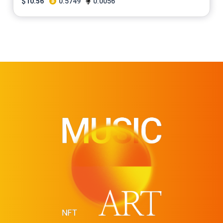
$
10.56
0.5749
0.0056